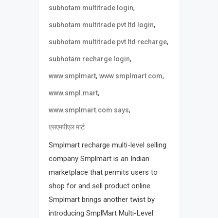
,
subhotam multitrade login
,
subhotam multitrade pvt ltd login
,
subhotam multitrade pvt ltd recharge
,
subhotam recharge login
,
,
www smplmart
www smplmart com
,
www.smpl.mart
,
www.smplmart.com says
एसएमपीएल मार्ट
Smplmart recharge multi-level selling
company Smplmart is an Indian
marketplace that permits users to
shop for and sell product online.
Smplmart brings another twist by
introducing SmplMart Multi-Level