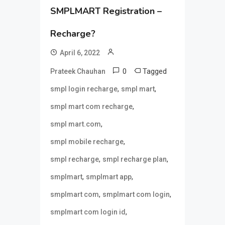
SMPLMART Registration –
Recharge?
April 6, 2022
0
Tagged
Prateek Chauhan
,
,
smpl login recharge
smpl mart
,
smpl mart com recharge
,
smpl mart.com
,
smpl mobile recharge
,
,
smpl recharge
smpl recharge plan
,
,
smplmart
smplmart app
,
,
smplmart com
smplmart com login
,
smplmart com login id