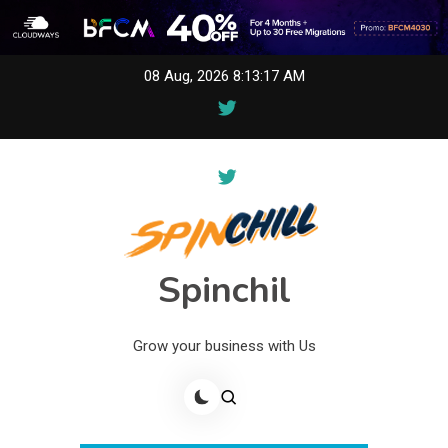
Skip
08 Aug, 2026
8:13:17 AM
to
content
Spinchil
Grow your business with Us