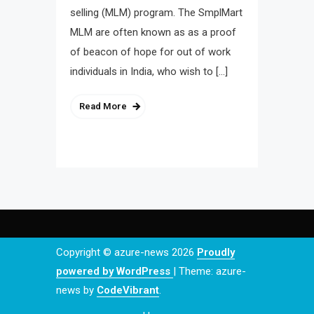
selling (MLM) program. The SmplMart
MLM are often known as as a proof
of beacon of hope for out of work
individuals in India, who wish to […]
Read More
Copyright © azure-news 2026
Proudly
powered by WordPress
|
Theme: azure-
news by
CodeVibrant
.