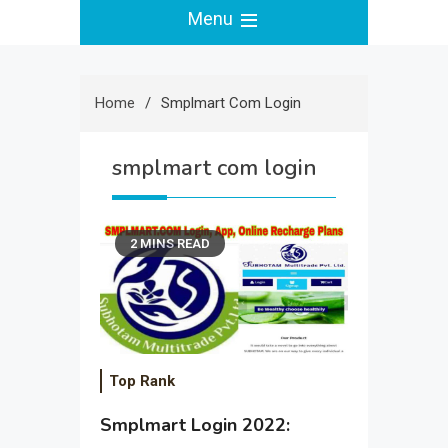
Menu
Home
Smplmart Com Login
smplmart com login
2 MINS READ
Top Rank
Smplmart Login 2022: