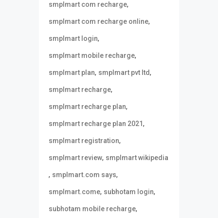
,
smplmart com recharge
,
smplmart com recharge online
,
smplmart login
,
smplmart mobile recharge
,
,
smplmart plan
smplmart pvt ltd
,
smplmart recharge
,
smplmart recharge plan
,
smplmart recharge plan 2021
,
smplmart registration
,
smplmart review
smplmart wikipedia
,
,
smplmart.com says
,
,
smplmart.come
subhotam login
,
subhotam mobile recharge