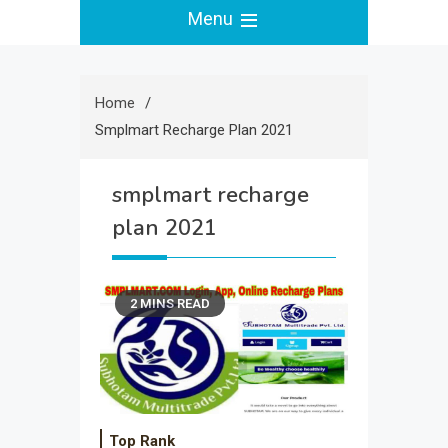
Menu
Home
Smplmart Recharge Plan 2021
smplmart recharge
plan 2021
2 MINS READ
Top Rank