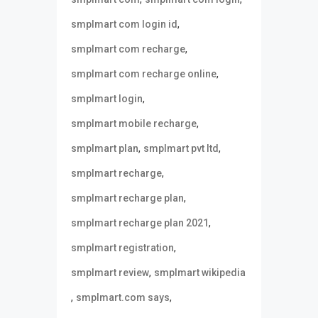
,
smplmart com login id
,
smplmart com recharge
,
smplmart com recharge online
,
smplmart login
,
smplmart mobile recharge
,
,
smplmart plan
smplmart pvt ltd
,
smplmart recharge
,
smplmart recharge plan
,
smplmart recharge plan 2021
,
smplmart registration
,
smplmart review
smplmart wikipedia
,
,
smplmart.com says