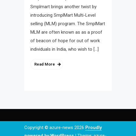
Smplmart brings another twist by
introducing SmplMart Multi-Level
selling (MLM) program. The SmplMart
MLM are often known as as a proof
of beacon of hope for out of work
individuals in India, who wish to […]
Read More
Copyright © azure-news 2026
Proudly
powered by WordPress
|
Theme: azure-