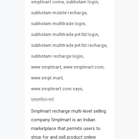
,
,
smplmart.come
subhotam login
,
subhotam mobile recharge
,
subhotam multitrade login
,
subhotam multitrade pvt ltd login
,
subhotam multitrade pvt ltd recharge
,
subhotam recharge login
,
,
www smplmart
www smplmart com
,
www.smpl.mart
,
www.smplmart.com says
एसएमपीएल मार्ट
Smplmart recharge multi-level selling
company Smplmart is an Indian
marketplace that permits users to
shop for and sell product online.