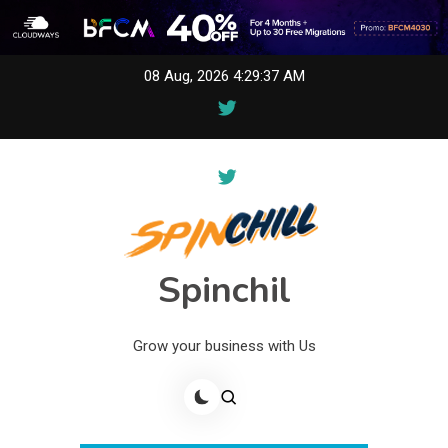
Skip
08 Aug, 2026
4:29:37 AM
to
content
Spinchil
Grow your business with Us