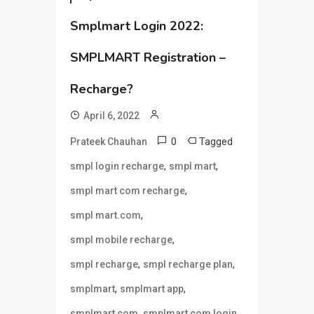
Smplmart Login 2022:
SMPLMART Registration –
Recharge?
April 6, 2022
0
Tagged
Prateek Chauhan
,
,
smpl login recharge
smpl mart
,
smpl mart com recharge
,
smpl mart.com
,
smpl mobile recharge
,
,
smpl recharge
smpl recharge plan
,
,
smplmart
smplmart app
,
,
smplmart com
smplmart com login