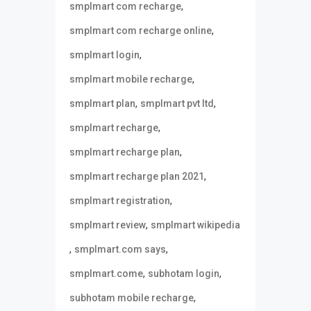
,
smplmart com recharge
,
smplmart com recharge online
,
smplmart login
,
smplmart mobile recharge
,
,
smplmart plan
smplmart pvt ltd
,
smplmart recharge
,
smplmart recharge plan
,
smplmart recharge plan 2021
,
smplmart registration
,
smplmart review
smplmart wikipedia
,
,
smplmart.com says
,
,
smplmart.come
subhotam login
,
subhotam mobile recharge