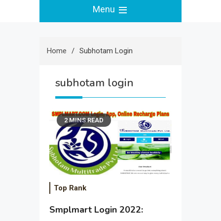
Menu
Home
Subhotam Login
subhotam login
2 MINS READ
Top Rank
Smplmart Login 2022: