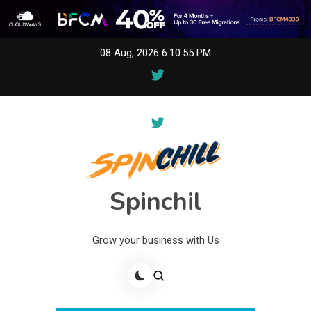
Skip
08 Aug, 2026
6:10:55 PM
to
content
Spinchil
Grow your business with Us