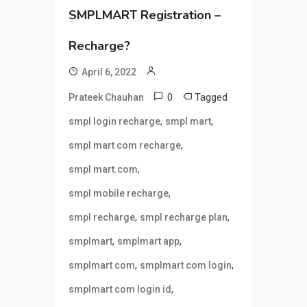
SMPLMART Registration –
Recharge?
April 6, 2022
0
Tagged
Prateek Chauhan
,
,
smpl login recharge
smpl mart
,
smpl mart com recharge
,
smpl mart.com
,
smpl mobile recharge
,
,
smpl recharge
smpl recharge plan
,
,
smplmart
smplmart app
,
,
smplmart com
smplmart com login
,
smplmart com login id