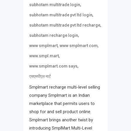
,
subhotam multitrade login
,
subhotam multitrade pvt ltd login
,
subhotam multitrade pvt ltd recharge
,
subhotam recharge login
,
,
www smplmart
www smplmart com
,
www.smpl.mart
,
www.smplmart.com says
एसएमपीएल मार्ट
Smplmart recharge multi-level selling
company Smplmart is an Indian
marketplace that permits users to
shop for and sell product online.
Smplmart brings another twist by
introducing SmplMart Multi-Level