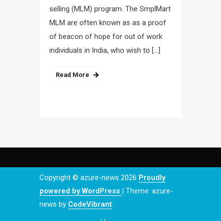
selling (MLM) program. The SmplMart
MLM are often known as as a proof
of beacon of hope for out of work
individuals in India, who wish to […]
Read More
Copyright © azure-news 2026
Proudly
powered by WordPress
|
Theme: azure-
news by
CodeVibrant
.