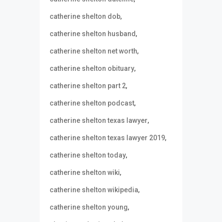
,
catherine shelton dob
,
catherine shelton husband
,
catherine shelton net worth
,
catherine shelton obituary
,
catherine shelton part 2
,
catherine shelton podcast
,
catherine shelton texas lawyer
,
catherine shelton texas lawyer 2019
,
catherine shelton today
,
catherine shelton wiki
,
catherine shelton wikipedia
,
catherine shelton young