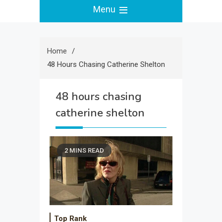
Menu
Home
48 Hours Chasing Catherine Shelton
48 hours chasing
catherine shelton
2 MINS READ
Top Rank