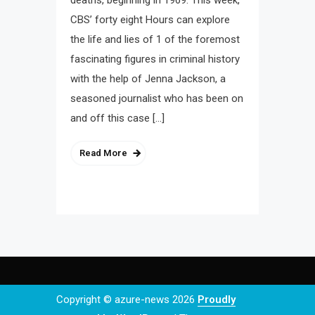
deaths, beginning in 1969. This week,
CBS’ forty eight Hours can explore
the life and lies of 1 of the foremost
fascinating figures in criminal history
with the help of Jenna Jackson, a
seasoned journalist who has been on
and off this case […]
Read More
Copyright © azure-news 2026
Proudly