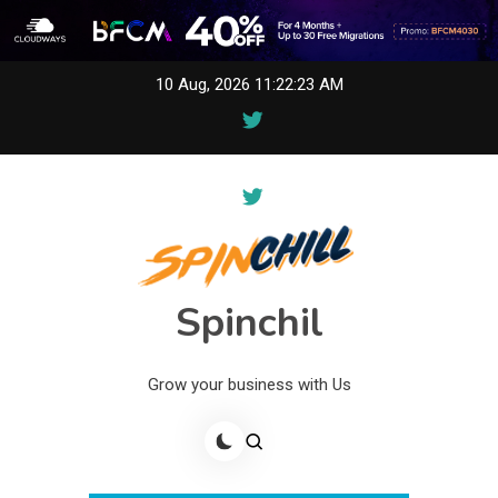
Skip
10 Aug, 2026
11:22:23 AM
to
content
Spinchil
Grow your business with Us