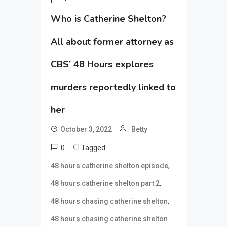
Who is Catherine Shelton?
All about former attorney as
CBS’ 48 Hours explores
murders reportedly linked to
her
October 3, 2022
Betty
0
Tagged
,
48 hours catherine shelton episode
,
48 hours catherine shelton part 2
,
48 hours chasing catherine shelton
48 hours chasing catherine shelton