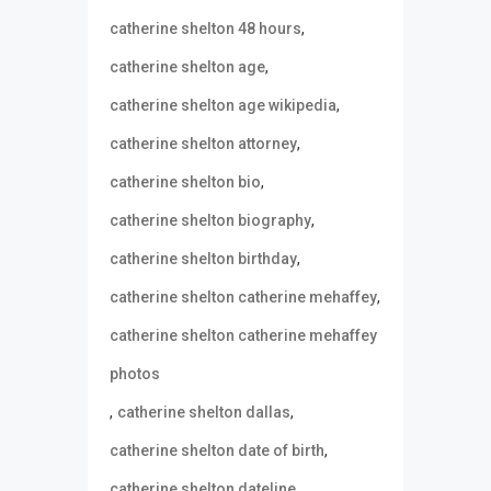
,
catherine shelton 48 hours
,
catherine shelton age
,
catherine shelton age wikipedia
,
catherine shelton attorney
,
catherine shelton bio
,
catherine shelton biography
,
catherine shelton birthday
,
catherine shelton catherine mehaffey
catherine shelton catherine mehaffey
photos
,
,
catherine shelton dallas
,
catherine shelton date of birth
,
catherine shelton dateline