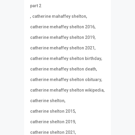
part 2
,
,
catherine mahaffey shelton
,
catherine mehaffey shelton 2016
,
catherine mehaffey shelton 2019
,
catherine mehaffey shelton 2021
,
catherine mehaffey shelton birthday
,
catherine mehaffey shelton death
,
catherine mehaffey shelton obituary
,
catherine mehaffey shelton wikipedia
,
catherine shelton
,
catherine shelton 2015
,
catherine shelton 2019
,
catherine shelton 2021