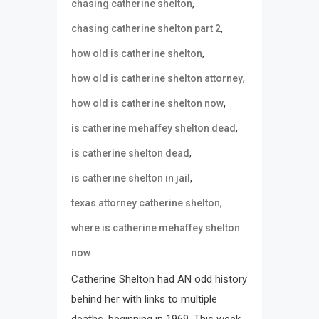
,
chasing catherine shelton
,
chasing catherine shelton part 2
,
how old is catherine shelton
,
how old is catherine shelton attorney
,
how old is catherine shelton now
,
is catherine mehaffey shelton dead
,
is catherine shelton dead
,
is catherine shelton in jail
,
texas attorney catherine shelton
where is catherine mehaffey shelton
now
Catherine Shelton had AN odd history
behind her with links to multiple