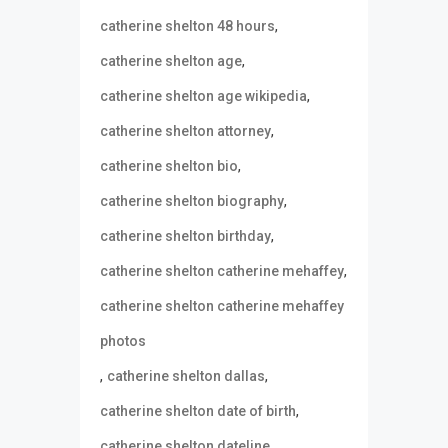
,
catherine shelton 48 hours
,
catherine shelton age
,
catherine shelton age wikipedia
,
catherine shelton attorney
,
catherine shelton bio
,
catherine shelton biography
,
catherine shelton birthday
,
catherine shelton catherine mehaffey
catherine shelton catherine mehaffey
photos
,
,
catherine shelton dallas
,
catherine shelton date of birth
,
catherine shelton dateline