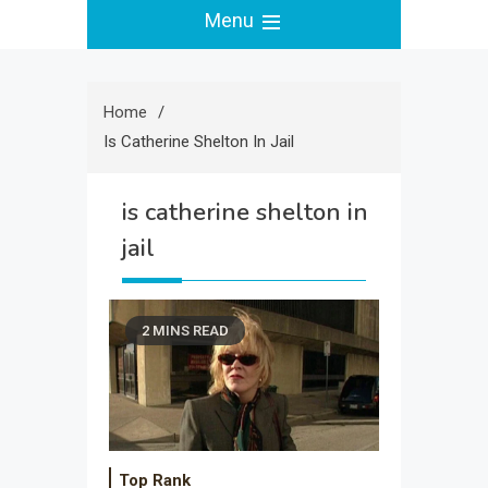
Menu
Home
Is Catherine Shelton In Jail
is catherine shelton in
jail
2 MINS READ
Top Rank