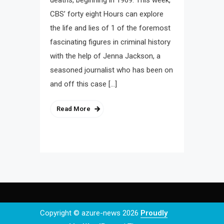
deaths, beginning in 1969. This week,
CBS’ forty eight Hours can explore
the life and lies of 1 of the foremost
fascinating figures in criminal history
with the help of Jenna Jackson, a
seasoned journalist who has been on
and off this case […]
Read More
Copyright © azure-news 2026
Proudly