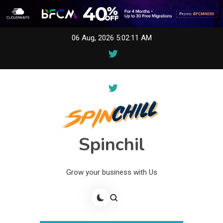
Skip
06 Aug, 2026
5:02:11 AM
to
content
Spinchil
Grow your business with Us