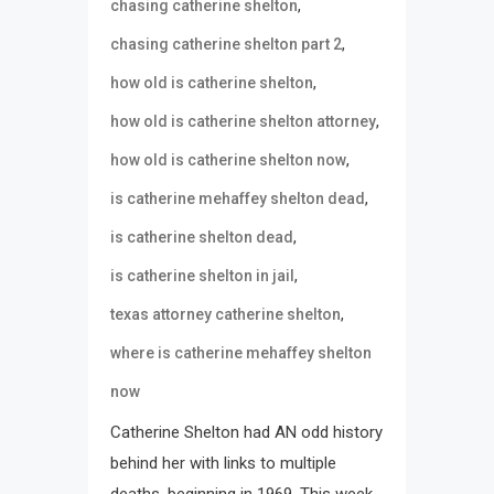
,
chasing catherine shelton
,
chasing catherine shelton part 2
,
how old is catherine shelton
,
how old is catherine shelton attorney
,
how old is catherine shelton now
,
is catherine mehaffey shelton dead
,
is catherine shelton dead
,
is catherine shelton in jail
,
texas attorney catherine shelton
where is catherine mehaffey shelton
now
Catherine Shelton had AN odd history
behind her with links to multiple