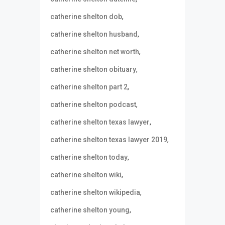
,
catherine shelton dob
,
catherine shelton husband
,
catherine shelton net worth
,
catherine shelton obituary
,
catherine shelton part 2
,
catherine shelton podcast
,
catherine shelton texas lawyer
,
catherine shelton texas lawyer 2019
,
catherine shelton today
,
catherine shelton wiki
,
catherine shelton wikipedia
,
catherine shelton young