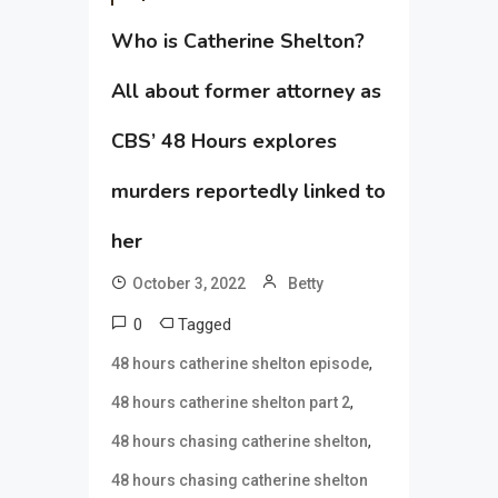
Who is Catherine Shelton?
All about former attorney as
CBS’ 48 Hours explores
murders reportedly linked to
her
October 3, 2022
Betty
0
Tagged
,
48 hours catherine shelton episode
,
48 hours catherine shelton part 2
,
48 hours chasing catherine shelton
48 hours chasing catherine shelton