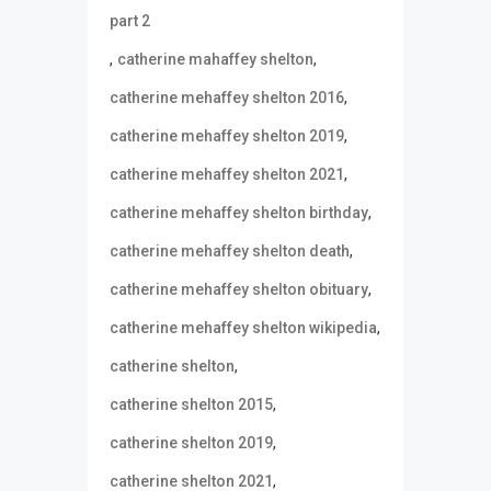
part 2
,
,
catherine mahaffey shelton
,
catherine mehaffey shelton 2016
,
catherine mehaffey shelton 2019
,
catherine mehaffey shelton 2021
,
catherine mehaffey shelton birthday
,
catherine mehaffey shelton death
,
catherine mehaffey shelton obituary
,
catherine mehaffey shelton wikipedia
,
catherine shelton
,
catherine shelton 2015
,
catherine shelton 2019
,
catherine shelton 2021