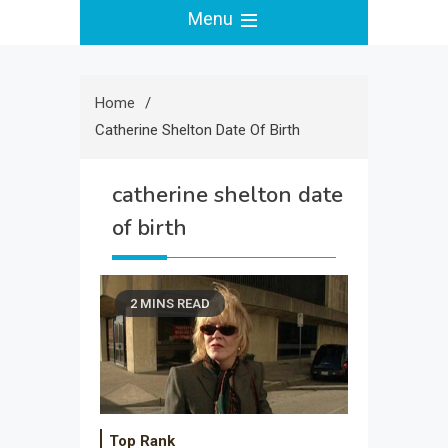
Menu
Home
Catherine Shelton Date Of Birth
catherine shelton date
of birth
2 MINS READ
Top Rank