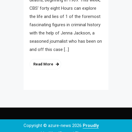
deaths, beginning in 1969. This week,
CBS’ forty eight Hours can explore
the life and lies of 1 of the foremost
fascinating figures in criminal history
with the help of Jenna Jackson, a
seasoned journalist who has been on
and off this case […]
Read More
Copyright © azure-news 2026
Proudly