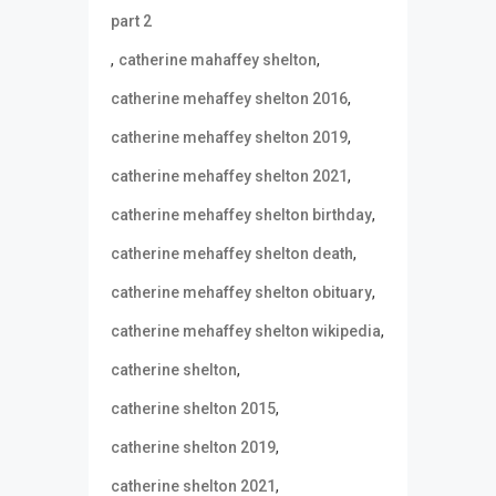
part 2
,
,
catherine mahaffey shelton
,
catherine mehaffey shelton 2016
,
catherine mehaffey shelton 2019
,
catherine mehaffey shelton 2021
,
catherine mehaffey shelton birthday
,
catherine mehaffey shelton death
,
catherine mehaffey shelton obituary
,
catherine mehaffey shelton wikipedia
,
catherine shelton
,
catherine shelton 2015
,
catherine shelton 2019
,
catherine shelton 2021