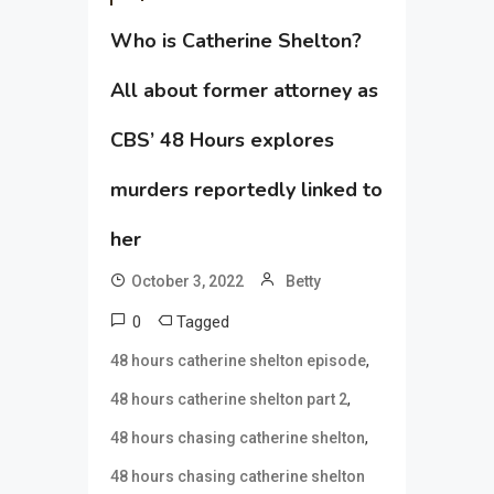
Who is Catherine Shelton?
All about former attorney as
CBS’ 48 Hours explores
murders reportedly linked to
her
October 3, 2022
Betty
0
Tagged
,
48 hours catherine shelton episode
,
48 hours catherine shelton part 2
,
48 hours chasing catherine shelton
48 hours chasing catherine shelton