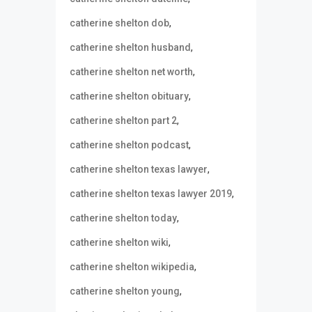
,
catherine shelton dob
,
catherine shelton husband
,
catherine shelton net worth
,
catherine shelton obituary
,
catherine shelton part 2
,
catherine shelton podcast
,
catherine shelton texas lawyer
,
catherine shelton texas lawyer 2019
,
catherine shelton today
,
catherine shelton wiki
,
catherine shelton wikipedia
,
catherine shelton young