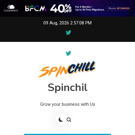
Skip
09 Aug, 2026
2:57:08 PM
to
content
Spinchil
Grow your business with Us