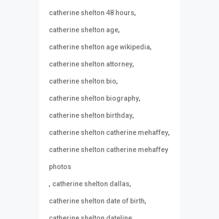
,
catherine shelton 48 hours
,
catherine shelton age
,
catherine shelton age wikipedia
,
catherine shelton attorney
,
catherine shelton bio
,
catherine shelton biography
,
catherine shelton birthday
,
catherine shelton catherine mehaffey
catherine shelton catherine mehaffey
photos
,
,
catherine shelton dallas
,
catherine shelton date of birth
,
catherine shelton dateline