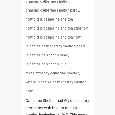
,
chasing catherine shelton
,
chasing catherine shelton part 2
,
how old is catherine shelton
,
how old is catherine shelton attorney
,
how old is catherine shelton now
,
is catherine mehaffey shelton dead
,
is catherine shelton dead
,
is catherine shelton in jail
,
texas attorney catherine shelton
where is catherine mehaffey shelton
now
Catherine Shelton had AN odd history
behind her with links to multiple