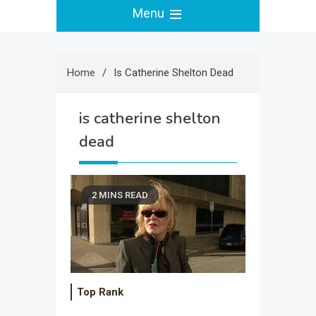
Menu
Home
Is Catherine Shelton Dead
is catherine shelton
dead
2 MINS READ
Top Rank