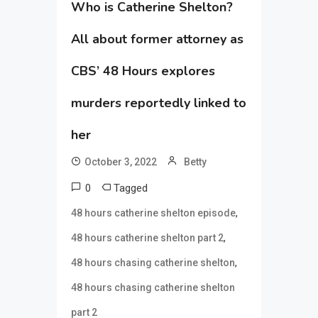
Who is Catherine Shelton?
All about former attorney as
CBS’ 48 Hours explores
murders reportedly linked to
her
October 3, 2022
Betty
0
Tagged
,
48 hours catherine shelton episode
,
48 hours catherine shelton part 2
,
48 hours chasing catherine shelton
48 hours chasing catherine shelton
part 2