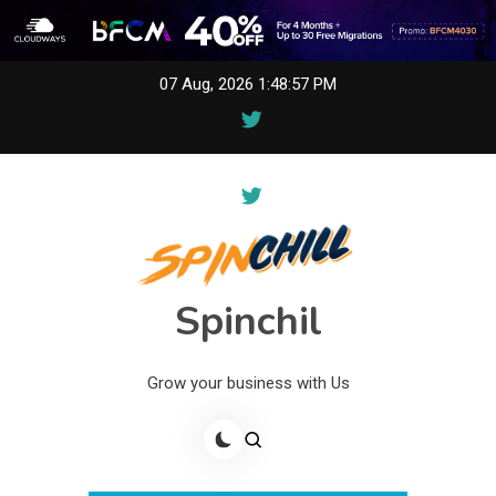
Skip
07 Aug, 2026
1:48:57 PM
to
content
Spinchil
Grow your business with Us