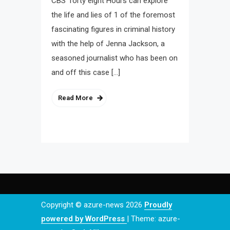
CBS’ forty eight Hours can explore
the life and lies of 1 of the foremost
fascinating figures in criminal history
with the help of Jenna Jackson, a
seasoned journalist who has been on
and off this case […]
Read More
Copyright © azure-news 2026
Proudly
powered by WordPress
|
Theme: azure-