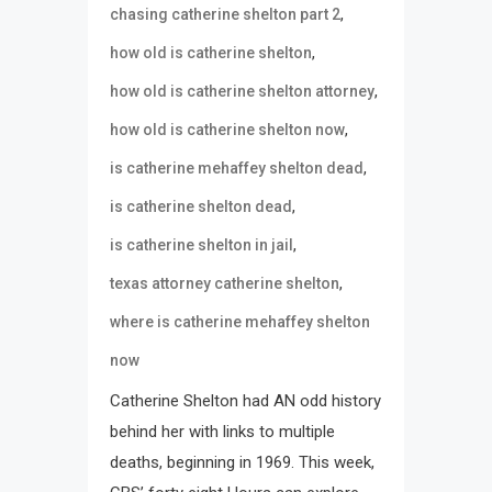
,
chasing catherine shelton part 2
,
how old is catherine shelton
,
how old is catherine shelton attorney
,
how old is catherine shelton now
,
is catherine mehaffey shelton dead
,
is catherine shelton dead
,
is catherine shelton in jail
,
texas attorney catherine shelton
where is catherine mehaffey shelton
now
Catherine Shelton had AN odd history
behind her with links to multiple
deaths, beginning in 1969. This week,