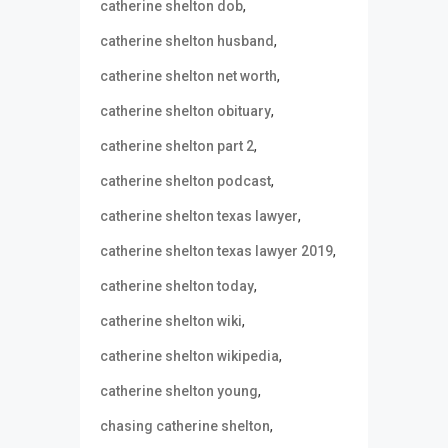
,
catherine shelton dob
,
catherine shelton husband
,
catherine shelton net worth
,
catherine shelton obituary
,
catherine shelton part 2
,
catherine shelton podcast
,
catherine shelton texas lawyer
,
catherine shelton texas lawyer 2019
,
catherine shelton today
,
catherine shelton wiki
,
catherine shelton wikipedia
,
catherine shelton young
,
chasing catherine shelton