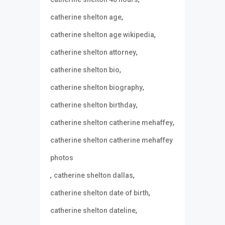
,
catherine shelton age
,
catherine shelton age wikipedia
,
catherine shelton attorney
,
catherine shelton bio
,
catherine shelton biography
,
catherine shelton birthday
,
catherine shelton catherine mehaffey
catherine shelton catherine mehaffey
photos
,
,
catherine shelton dallas
,
catherine shelton date of birth
,
catherine shelton dateline