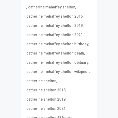
,
,
catherine mahaffey shelton
,
catherine mehaffey shelton 2016
,
catherine mehaffey shelton 2019
,
catherine mehaffey shelton 2021
,
catherine mehaffey shelton birthday
,
catherine mehaffey shelton death
,
catherine mehaffey shelton obituary
,
catherine mehaffey shelton wikipedia
,
catherine shelton
,
catherine shelton 2015
,
catherine shelton 2019
,
catherine shelton 2021
,
catherine shelton 48 hours