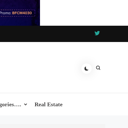
gories….
Real Estate