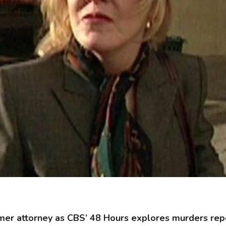
mer attorney as CBS’ 48 Hours explores murders repo