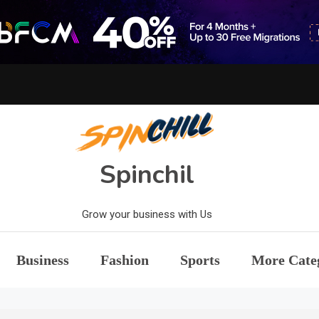
Spinchil
Grow your business with Us
Business
Fashion
Sports
More Cate