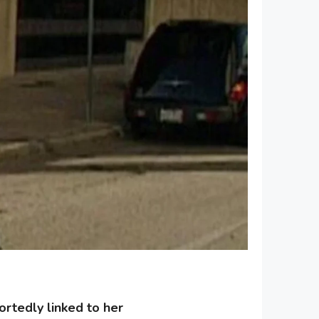
rtedly linked to her