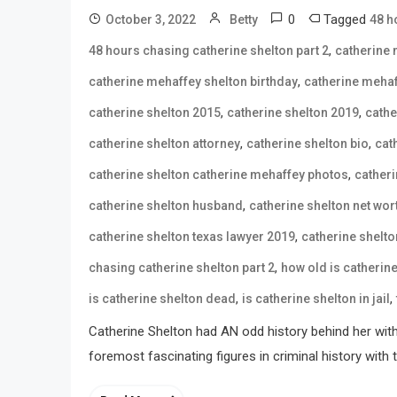
0
Tagged
October 3, 2022
Betty
48 h
,
48 hours chasing catherine shelton part 2
catherine 
,
catherine mehaffey shelton birthday
catherine mehaf
,
,
catherine shelton 2015
catherine shelton 2019
cathe
,
,
catherine shelton attorney
catherine shelton bio
cat
,
catherine shelton catherine mehaffey photos
catheri
,
catherine shelton husband
catherine shelton net wor
,
catherine shelton texas lawyer 2019
catherine shelto
,
chasing catherine shelton part 2
how old is catherin
,
,
is catherine shelton dead
is catherine shelton in jail
Catherine Shelton had AN odd history behind her with l
foremost fascinating figures in criminal history wit