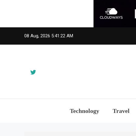
Skip
08 Aug, 2026
5:41:23 AM
to
content
Technology
Travel