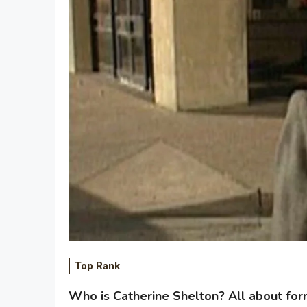
Top Rank
Who is Catherine Shelton? All about for