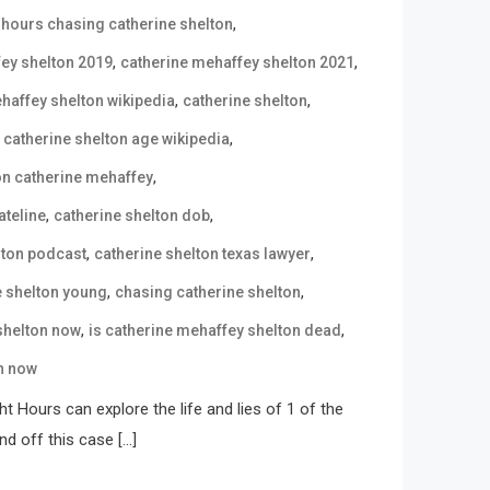
,
 hours chasing catherine shelton
,
,
ey shelton 2019
catherine mehaffey shelton 2021
,
,
haffey shelton wikipedia
catherine shelton
,
,
catherine shelton age wikipedia
,
on catherine mehaffey
,
,
ateline
catherine shelton dob
,
,
lton podcast
catherine shelton texas lawyer
,
,
e shelton young
chasing catherine shelton
,
,
 shelton now
is catherine mehaffey shelton dead
n now
t Hours can explore the life and lies of 1 of the
nd off this case […]