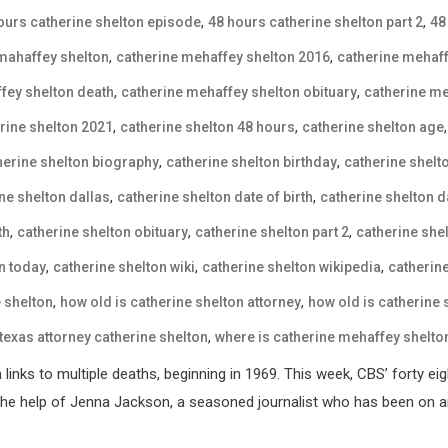
,
,
ours catherine shelton episode
48 hours catherine shelton part 2
48
,
,
mahaffey shelton
catherine mehaffey shelton 2016
catherine mehaff
,
,
fey shelton death
catherine mehaffey shelton obituary
catherine me
,
,
rine shelton 2021
catherine shelton 48 hours
catherine shelton age
,
,
herine shelton biography
catherine shelton birthday
catherine shelt
,
,
ne shelton dallas
catherine shelton date of birth
catherine shelton d
,
,
,
th
catherine shelton obituary
catherine shelton part 2
catherine she
,
,
,
n today
catherine shelton wiki
catherine shelton wikipedia
catherin
,
,
e shelton
how old is catherine shelton attorney
how old is catherine
,
texas attorney catherine shelton
where is catherine mehaffey shelto
inks to multiple deaths, beginning in 1969. This week, CBS’ forty eigh
h the help of Jenna Jackson, a seasoned journalist who has been on a