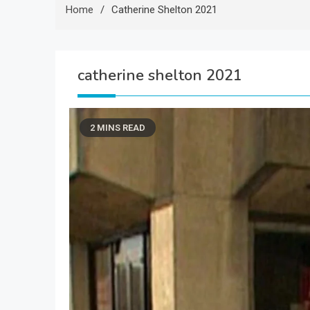
Home
Catherine Shelton 2021
catherine shelton 2021
2 MINS READ