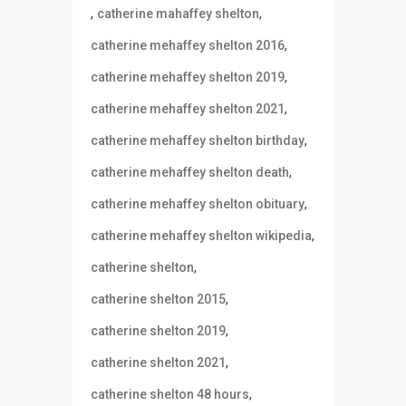
,
,
catherine mahaffey shelton
,
catherine mehaffey shelton 2016
,
catherine mehaffey shelton 2019
,
catherine mehaffey shelton 2021
,
catherine mehaffey shelton birthday
,
catherine mehaffey shelton death
,
catherine mehaffey shelton obituary
,
catherine mehaffey shelton wikipedia
,
catherine shelton
,
catherine shelton 2015
,
catherine shelton 2019
,
catherine shelton 2021
,
catherine shelton 48 hours