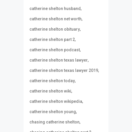
,
catherine shelton husband
,
catherine shelton net worth
,
catherine shelton obituary
,
catherine shelton part 2
,
catherine shelton podcast
,
catherine shelton texas lawyer
,
catherine shelton texas lawyer 2019
,
catherine shelton today
,
catherine shelton wiki
,
catherine shelton wikipedia
,
catherine shelton young
,
chasing catherine shelton