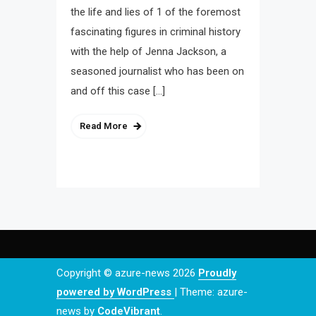
the life and lies of 1 of the foremost
fascinating figures in criminal history
with the help of Jenna Jackson, a
seasoned journalist who has been on
and off this case […]
Read More
Copyright © azure-news 2026
Proudly
powered by WordPress
|
Theme: azure-
news by
CodeVibrant
.