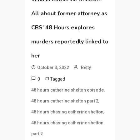
All about former attorney as
CBS’ 48 Hours explores
murders reportedly linked to
her
October 3, 2022
Betty
0
Tagged
,
48 hours catherine shelton episode
,
48 hours catherine shelton part 2
,
48 hours chasing catherine shelton
48 hours chasing catherine shelton
part 2