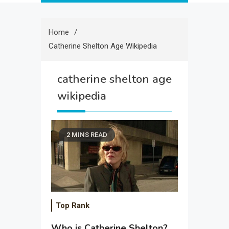
Home
Catherine Shelton Age Wikipedia
catherine shelton age
wikipedia
2 MINS READ
Top Rank
Who is Catherine Shelton?