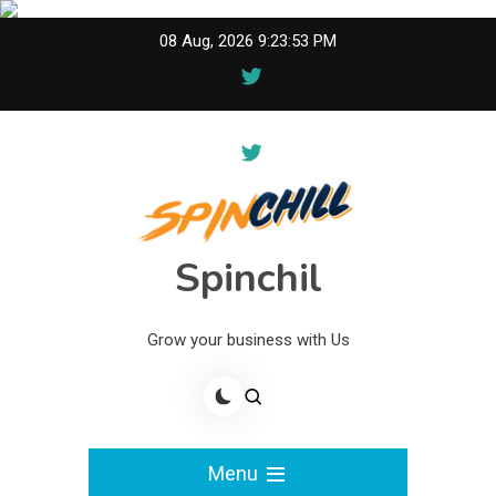
Skip
08 Aug, 2026
9:23:53 PM
to
content
Spinchil
Grow your business with Us
Menu