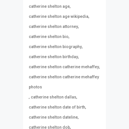
,
catherine shelton age
,
catherine shelton age wikipedia
,
catherine shelton attorney
,
catherine shelton bio
,
catherine shelton biography
,
catherine shelton birthday
,
catherine shelton catherine mehaffey
catherine shelton catherine mehaffey
photos
,
,
catherine shelton dallas
,
catherine shelton date of birth
,
catherine shelton dateline
,
catherine shelton dob