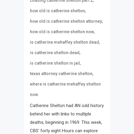
,
chasing catherine shelton part 2
,
how old is catherine shelton
,
how old is catherine shelton attorney
,
how old is catherine shelton now
,
is catherine mehaffey shelton dead
,
is catherine shelton dead
,
is catherine shelton in jail
,
texas attorney catherine shelton
where is catherine mehaffey shelton
now
Catherine Shelton had AN odd history
behind her with links to multiple
deaths, beginning in 1969. This week,
CBS’ forty eight Hours can explore