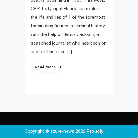
deaths, beginning in 1969. This week,
CBS’ forty eight Hours can explore
the life and lies of 1 of the foremost
fascinating figures in criminal history
with the help of Jenna Jackson, a
seasoned journalist who has been on
and off this case […]
Read More
Copyright © azure-news 2026
Proudly