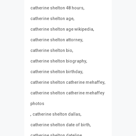
,
catherine shelton 48 hours
,
catherine shelton age
,
catherine shelton age wikipedia
,
catherine shelton attorney
,
catherine shelton bio
,
catherine shelton biography
,
catherine shelton birthday
,
catherine shelton catherine mehaffey
catherine shelton catherine mehaffey
photos
,
,
catherine shelton dallas
,
catherine shelton date of birth
,
catherine shelton dateline