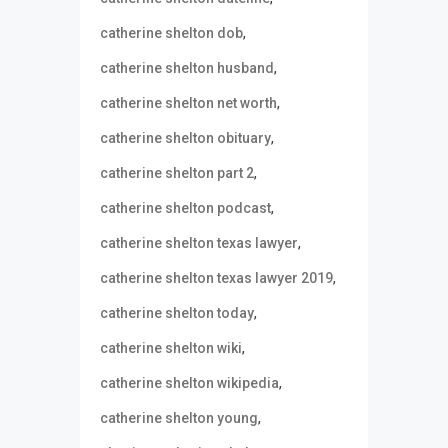
,
catherine shelton dob
,
catherine shelton husband
,
catherine shelton net worth
,
catherine shelton obituary
,
catherine shelton part 2
,
catherine shelton podcast
,
catherine shelton texas lawyer
,
catherine shelton texas lawyer 2019
,
catherine shelton today
,
catherine shelton wiki
,
catherine shelton wikipedia
,
catherine shelton young