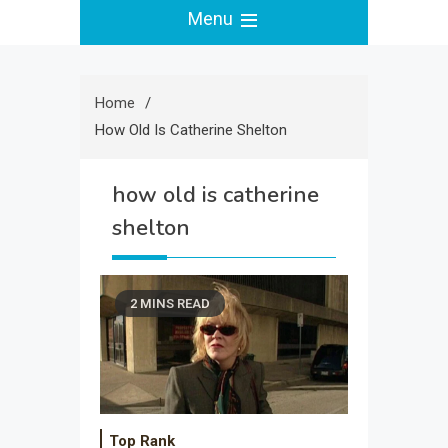
Menu
Home
How Old Is Catherine Shelton
how old is catherine
shelton
2 MINS READ
Top Rank