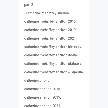
part 2
,
,
catherine mahaffey shelton
,
catherine mehaffey shelton 2016
,
catherine mehaffey shelton 2019
,
catherine mehaffey shelton 2021
,
catherine mehaffey shelton birthday
,
catherine mehaffey shelton death
,
catherine mehaffey shelton obituary
,
catherine mehaffey shelton wikipedia
,
catherine shelton
,
catherine shelton 2015
,
catherine shelton 2019
,
catherine shelton 2021