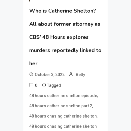
Who is Catherine Shelton?
All about former attorney as
CBS’ 48 Hours explores
murders reportedly linked to
her
October 3, 2022
Betty
0
Tagged
,
48 hours catherine shelton episode
,
48 hours catherine shelton part 2
,
48 hours chasing catherine shelton
48 hours chasing catherine shelton