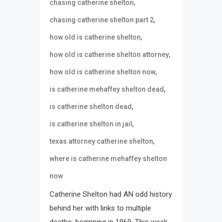
,
chasing catherine shelton
,
chasing catherine shelton part 2
,
how old is catherine shelton
,
how old is catherine shelton attorney
,
how old is catherine shelton now
,
is catherine mehaffey shelton dead
,
is catherine shelton dead
,
is catherine shelton in jail
,
texas attorney catherine shelton
where is catherine mehaffey shelton
now
Catherine Shelton had AN odd history
behind her with links to multiple