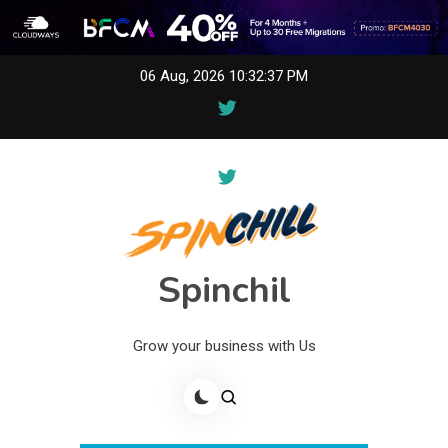
Skip
06 Aug, 2026
10:32:37 PM
to
content
Spinchil
Grow your business with Us