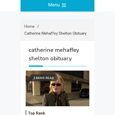
Menu
Home
Catherine Mehaffey Shelton Obituary
catherine mehaffey
shelton obituary
2 MINS READ
Top Rank