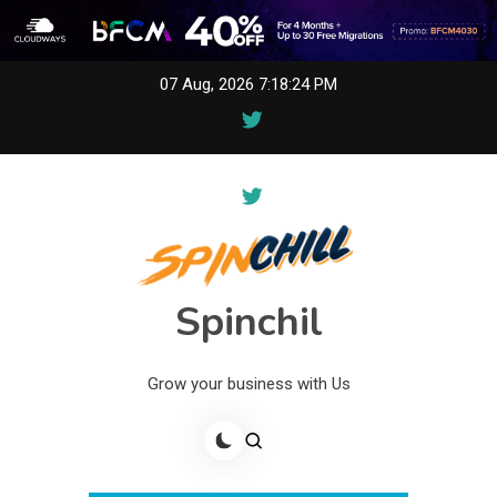
Skip
07 Aug, 2026
7:18:24 PM
to
content
Spinchil
Grow your business with Us