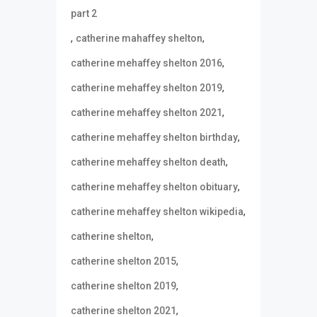
part 2
,
,
catherine mahaffey shelton
,
catherine mehaffey shelton 2016
,
catherine mehaffey shelton 2019
,
catherine mehaffey shelton 2021
,
catherine mehaffey shelton birthday
,
catherine mehaffey shelton death
,
catherine mehaffey shelton obituary
,
catherine mehaffey shelton wikipedia
,
catherine shelton
,
catherine shelton 2015
,
catherine shelton 2019
,
catherine shelton 2021