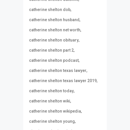
,
catherine shelton dob
,
catherine shelton husband
,
catherine shelton net worth
,
catherine shelton obituary
,
catherine shelton part 2
,
catherine shelton podcast
,
catherine shelton texas lawyer
,
catherine shelton texas lawyer 2019
,
catherine shelton today
,
catherine shelton wiki
,
catherine shelton wikipedia
,
catherine shelton young