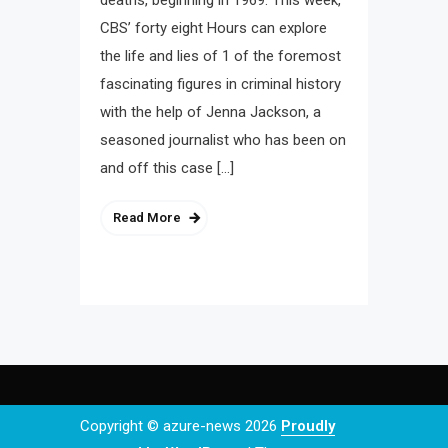
deaths, beginning in 1969. This week,
CBS’ forty eight Hours can explore
the life and lies of 1 of the foremost
fascinating figures in criminal history
with the help of Jenna Jackson, a
seasoned journalist who has been on
and off this case […]
Read More
Copyright © azure-news 2026
Proudly