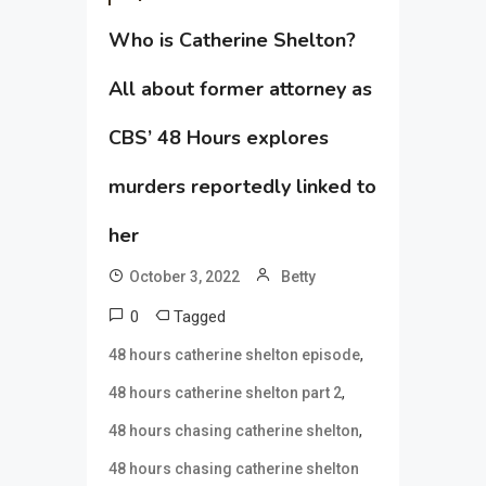
Who is Catherine Shelton?
All about former attorney as
CBS’ 48 Hours explores
murders reportedly linked to
her
October 3, 2022
Betty
0
Tagged
,
48 hours catherine shelton episode
,
48 hours catherine shelton part 2
,
48 hours chasing catherine shelton
48 hours chasing catherine shelton