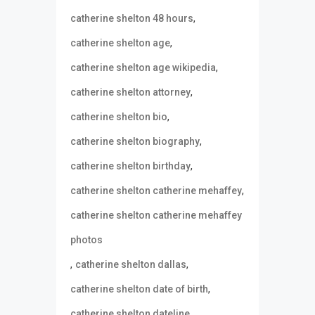
,
catherine shelton 48 hours
,
catherine shelton age
,
catherine shelton age wikipedia
,
catherine shelton attorney
,
catherine shelton bio
,
catherine shelton biography
,
catherine shelton birthday
,
catherine shelton catherine mehaffey
catherine shelton catherine mehaffey
photos
,
,
catherine shelton dallas
,
catherine shelton date of birth
,
catherine shelton dateline