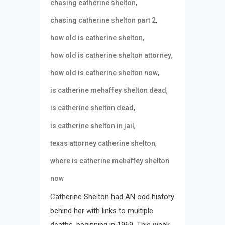
,
chasing catherine shelton
,
chasing catherine shelton part 2
,
how old is catherine shelton
,
how old is catherine shelton attorney
,
how old is catherine shelton now
,
is catherine mehaffey shelton dead
,
is catherine shelton dead
,
is catherine shelton in jail
,
texas attorney catherine shelton
where is catherine mehaffey shelton
now
Catherine Shelton had AN odd history
behind her with links to multiple