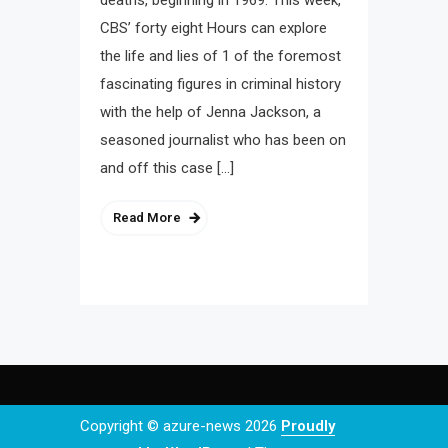
deaths, beginning in 1969. This week,
CBS’ forty eight Hours can explore
the life and lies of 1 of the foremost
fascinating figures in criminal history
with the help of Jenna Jackson, a
seasoned journalist who has been on
and off this case […]
Read More
Copyright © azure-news 2026
Proudly