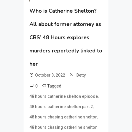
Who is Catherine Shelton?
All about former attorney as
CBS’ 48 Hours explores
murders reportedly linked to
her
October 3, 2022
Betty
0
Tagged
,
48 hours catherine shelton episode
,
48 hours catherine shelton part 2
,
48 hours chasing catherine shelton
48 hours chasing catherine shelton