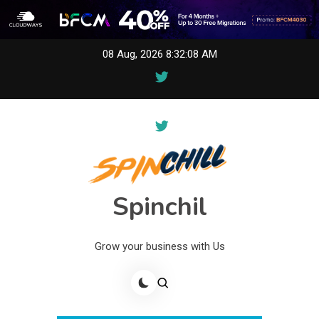
Skip
08 Aug, 2026
8:32:08 AM
to
content
Spinchil
Grow your business with Us