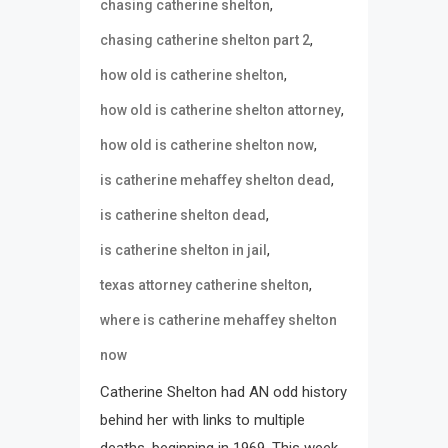
,
chasing catherine shelton
,
chasing catherine shelton part 2
,
how old is catherine shelton
,
how old is catherine shelton attorney
,
how old is catherine shelton now
,
is catherine mehaffey shelton dead
,
is catherine shelton dead
,
is catherine shelton in jail
,
texas attorney catherine shelton
where is catherine mehaffey shelton
now
Catherine Shelton had AN odd history
behind her with links to multiple