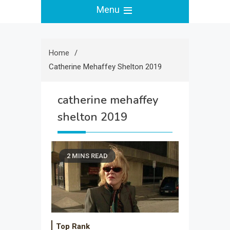
Menu
Home
Catherine Mehaffey Shelton 2019
catherine mehaffey
shelton 2019
2 MINS READ
Top Rank