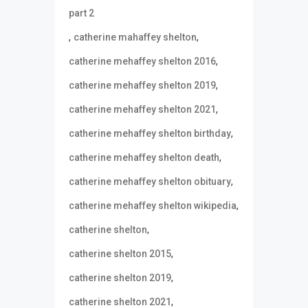
part 2
,
,
catherine mahaffey shelton
,
catherine mehaffey shelton 2016
,
catherine mehaffey shelton 2019
,
catherine mehaffey shelton 2021
,
catherine mehaffey shelton birthday
,
catherine mehaffey shelton death
,
catherine mehaffey shelton obituary
,
catherine mehaffey shelton wikipedia
,
catherine shelton
,
catherine shelton 2015
,
catherine shelton 2019
,
catherine shelton 2021