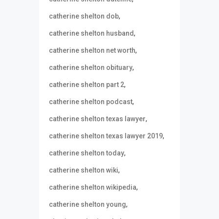
,
catherine shelton dob
,
catherine shelton husband
,
catherine shelton net worth
,
catherine shelton obituary
,
catherine shelton part 2
,
catherine shelton podcast
,
catherine shelton texas lawyer
,
catherine shelton texas lawyer 2019
,
catherine shelton today
,
catherine shelton wiki
,
catherine shelton wikipedia
,
catherine shelton young