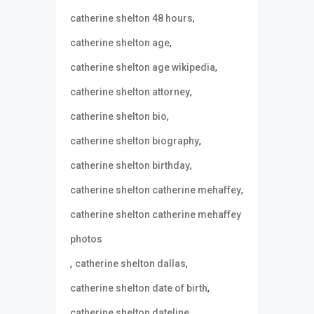
,
catherine shelton 48 hours
,
catherine shelton age
,
catherine shelton age wikipedia
,
catherine shelton attorney
,
catherine shelton bio
,
catherine shelton biography
,
catherine shelton birthday
,
catherine shelton catherine mehaffey
catherine shelton catherine mehaffey
photos
,
,
catherine shelton dallas
,
catherine shelton date of birth
,
catherine shelton dateline