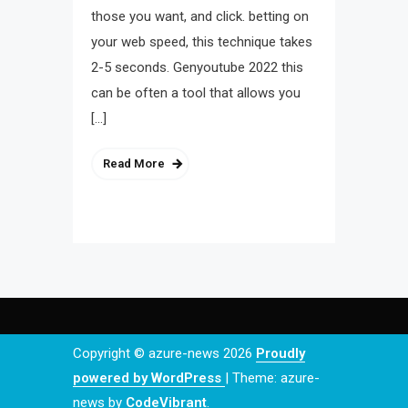
those you want, and click. betting on
your web speed, this technique takes
2-5 seconds. Genyoutube 2022 this
can be often a tool that allows you
[…]
Read More
Copyright © azure-news 2026
Proudly
powered by WordPress
|
Theme: azure-
news by
CodeVibrant
.