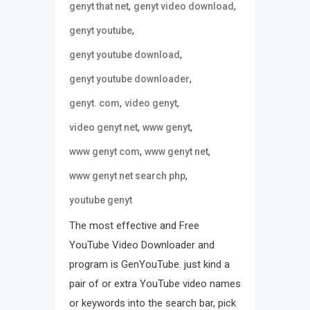
,
,
genyt that net
genyt video download
,
genyt youtube
,
genyt youtube download
,
genyt youtube downloader
,
,
genyt. com
video genyt
,
,
video genyt net
www genyt
,
,
www genyt com
www genyt net
,
www genyt net search php
youtube genyt
The most effective and Free
YouTube Video Downloader and
program is GenYouTube. just kind a
pair of or extra YouTube video names
or keywords into the search bar, pick