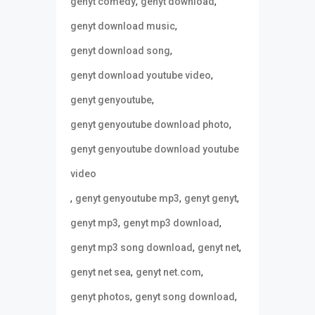
,
,
genyt comedy
genyt download
,
genyt download music
,
genyt download song
,
genyt download youtube video
,
genyt genyoutube
,
genyt genyoutube download photo
genyt genyoutube download youtube
video
,
,
,
genyt genyoutube mp3
genyt genyt
,
,
genyt mp3
genyt mp3 download
,
,
genyt mp3 song download
genyt net
,
,
genyt net sea
genyt net.com
,
,
genyt photos
genyt song download