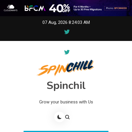
Skip
07 Aug, 2026
8:24:03 AM
to
content
Spinchil
Grow your business with Us