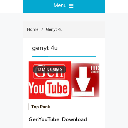
Menu
Home
Genyt 4u
genyt 4u
12 MINS READ
Top Rank
GenYouTube: Download