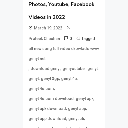
Photos, Youtube, Facebook
Videos in 2022
March 19, 2022
0
Tagged
Prateek Chauhan
all new song full video drowlado www
genyt net
,
,
,
download genyt
genyoutube | genyt
,
,
,
genyt
genyt 3gp
genyt 4u
,
genyt 4u.com
,
,
genyt 4u.com download
genyt apk
,
,
genyt apk download
genyt app
,
,
genyt app download
genyt c6