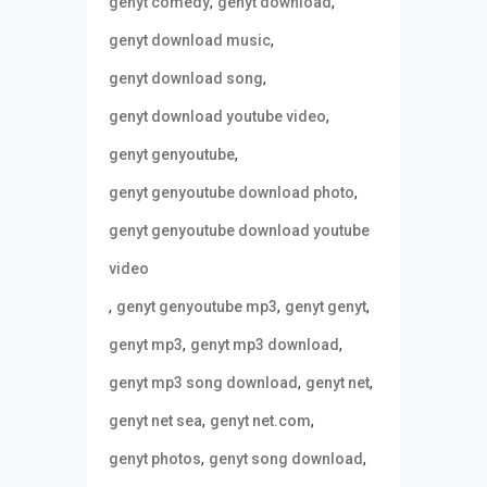
,
,
genyt comedy
genyt download
,
genyt download music
,
genyt download song
,
genyt download youtube video
,
genyt genyoutube
,
genyt genyoutube download photo
genyt genyoutube download youtube
video
,
,
,
genyt genyoutube mp3
genyt genyt
,
,
genyt mp3
genyt mp3 download
,
,
genyt mp3 song download
genyt net
,
,
genyt net sea
genyt net.com
,
,
genyt photos
genyt song download