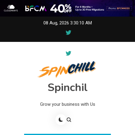
Skip
08 Aug, 2026
3:30:10 AM
to
content
Spinchil
Grow your business with Us