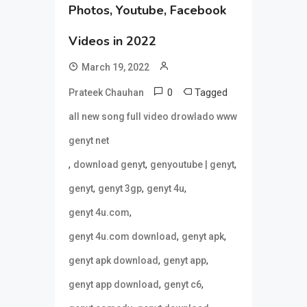
Photos, Youtube, Facebook
Videos in 2022
March 19, 2022
0
Tagged
Prateek Chauhan
all new song full video drowlado www
genyt net
,
,
,
download genyt
genyoutube | genyt
,
,
,
genyt
genyt 3gp
genyt 4u
,
genyt 4u.com
,
,
genyt 4u.com download
genyt apk
,
,
genyt apk download
genyt app
,
,
genyt app download
genyt c6