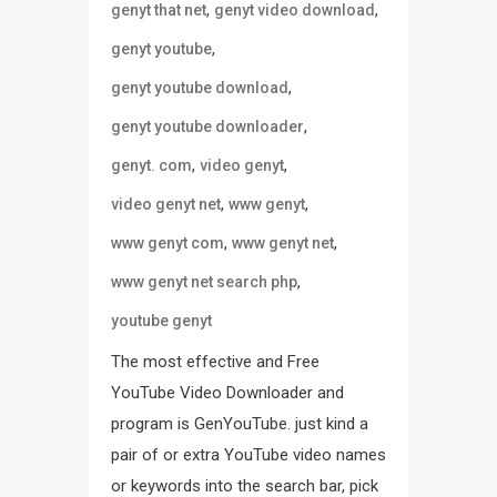
,
,
genyt that net
genyt video download
,
genyt youtube
,
genyt youtube download
,
genyt youtube downloader
,
,
genyt. com
video genyt
,
,
video genyt net
www genyt
,
,
www genyt com
www genyt net
,
www genyt net search php
youtube genyt
The most effective and Free
YouTube Video Downloader and
program is GenYouTube. just kind a
pair of or extra YouTube video names
or keywords into the search bar, pick