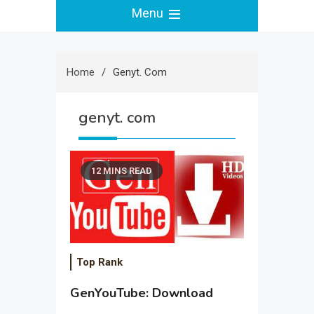
Menu
Home
Genyt. Com
genyt. com
12 MINS READ
Top Rank
GenYouTube: Download