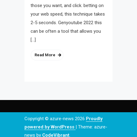
those you want, and click. betting on
your web speed, this technique takes
2-5 seconds. Genyoutube 2022 this
can be often a tool that allows you
[…]
Read More
Copyright © azure-news 2026
Proudly
powered by WordPress
|
Theme: azure-
news by
CodeVibrant
.