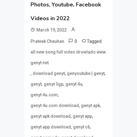
Photos, Youtube, Facebook
Videos in 2022
March 19, 2022
0
Tagged
Prateek Chauhan
all new song full video drowlado www
genyt net
,
,
,
download genyt
genyoutube | genyt
,
,
,
genyt
genyt 3gp
genyt 4u
,
genyt 4u.com
,
,
genyt 4u.com download
genyt apk
,
,
genyt apk download
genyt app
,
,
genyt app download
genyt c6