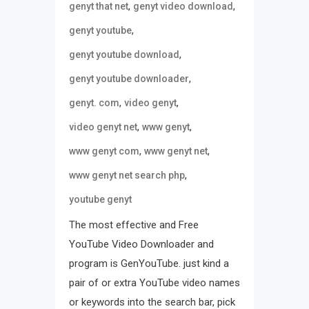
,
,
genyt that net
genyt video download
,
genyt youtube
,
genyt youtube download
,
genyt youtube downloader
,
,
genyt. com
video genyt
,
,
video genyt net
www genyt
,
,
www genyt com
www genyt net
,
www genyt net search php
youtube genyt
The most effective and Free
YouTube Video Downloader and
program is GenYouTube. just kind a
pair of or extra YouTube video names
or keywords into the search bar, pick