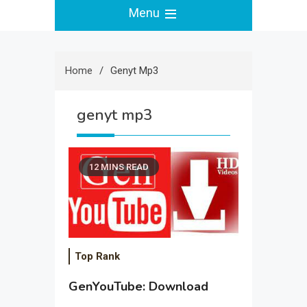
Menu
Home
Genyt Mp3
genyt mp3
12 MINS READ
Top Rank
GenYouTube: Download