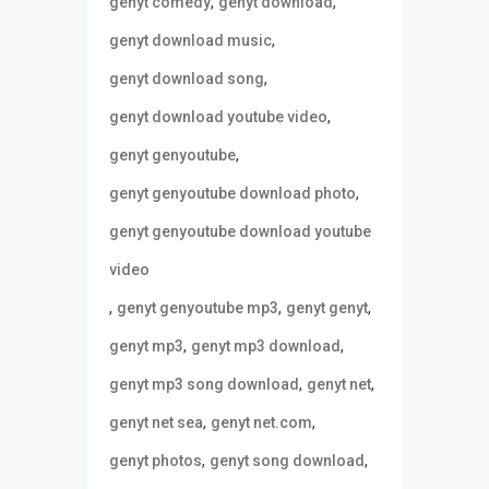
,
,
genyt comedy
genyt download
,
genyt download music
,
genyt download song
,
genyt download youtube video
,
genyt genyoutube
,
genyt genyoutube download photo
genyt genyoutube download youtube
video
,
,
,
genyt genyoutube mp3
genyt genyt
,
,
genyt mp3
genyt mp3 download
,
,
genyt mp3 song download
genyt net
,
,
genyt net sea
genyt net.com
,
,
genyt photos
genyt song download