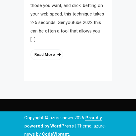
those you want, and click. betting on
your web speed, this technique takes
2-5 seconds. Genyoutube 2022 this
can be often a tool that allows you
[…]
Read More
Copyright © azure-news 2026
Proudly
powered by WordPress
|
Theme: azure-
news by
CodeVibrant
.