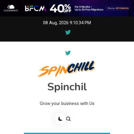
Skip
08 Aug, 2026
9:10:34 PM
to
content
Spinchil
Grow your business with Us