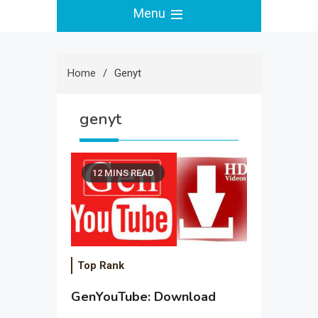
Menu
Home
Genyt
genyt
12 MINS READ
Top Rank
GenYouTube: Download