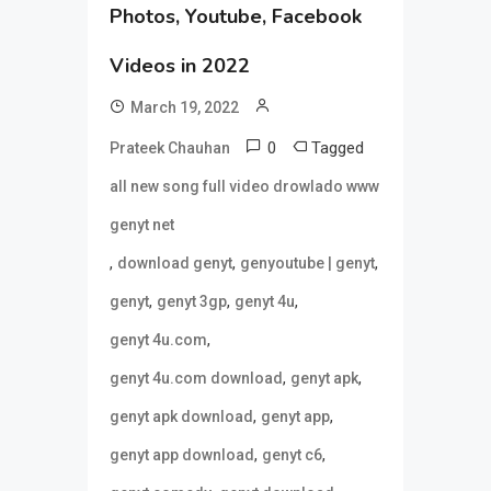
Photos, Youtube, Facebook
Videos in 2022
March 19, 2022
0
Tagged
Prateek Chauhan
all new song full video drowlado www
genyt net
,
,
,
download genyt
genyoutube | genyt
,
,
,
genyt
genyt 3gp
genyt 4u
,
genyt 4u.com
,
,
genyt 4u.com download
genyt apk
,
,
genyt apk download
genyt app
,
,
genyt app download
genyt c6