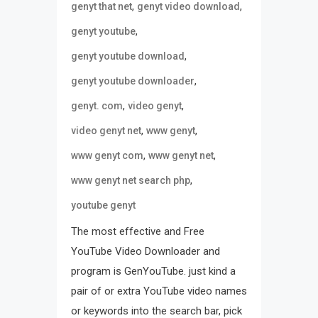
,
,
genyt that net
genyt video download
,
genyt youtube
,
genyt youtube download
,
genyt youtube downloader
,
,
genyt. com
video genyt
,
,
video genyt net
www genyt
,
,
www genyt com
www genyt net
,
www genyt net search php
youtube genyt
The most effective and Free
YouTube Video Downloader and
program is GenYouTube. just kind a
pair of or extra YouTube video names
or keywords into the search bar, pick