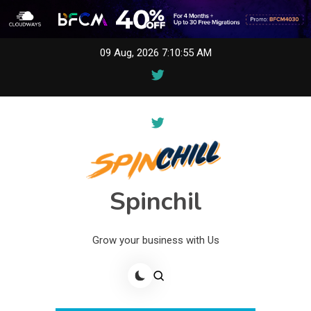
Skip
09 Aug, 2026
7:10:55 AM
to
content
Spinchil
Grow your business with Us