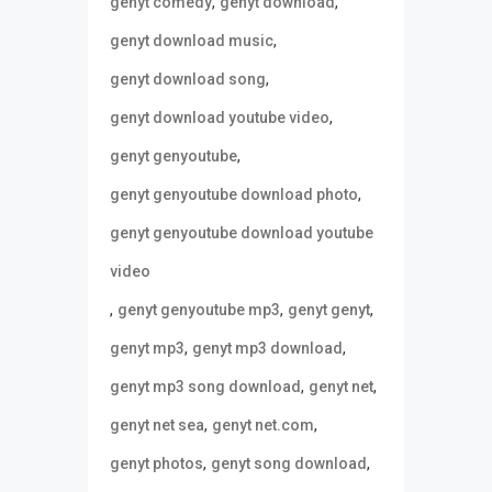
,
,
genyt comedy
genyt download
,
genyt download music
,
genyt download song
,
genyt download youtube video
,
genyt genyoutube
,
genyt genyoutube download photo
genyt genyoutube download youtube
video
,
,
,
genyt genyoutube mp3
genyt genyt
,
,
genyt mp3
genyt mp3 download
,
,
genyt mp3 song download
genyt net
,
,
genyt net sea
genyt net.com
,
,
genyt photos
genyt song download