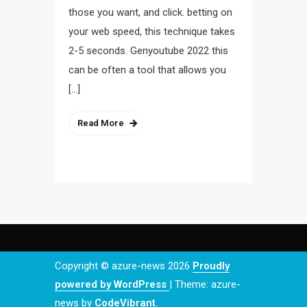
those you want, and click. betting on
your web speed, this technique takes
2-5 seconds. Genyoutube 2022 this
can be often a tool that allows you
[…]
Read More
Copyright © azure-news 2026
Proudly
powered by WordPress
|
Theme: azure-
news by
CodeVibrant
.