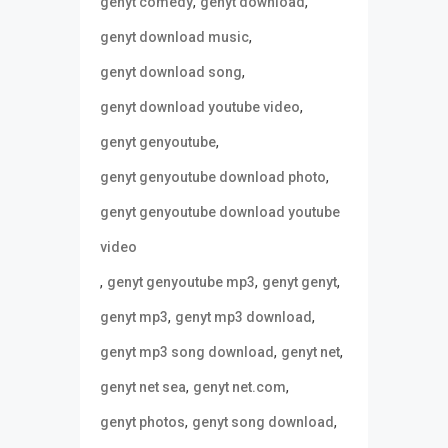
,
,
genyt comedy
genyt download
,
genyt download music
,
genyt download song
,
genyt download youtube video
,
genyt genyoutube
,
genyt genyoutube download photo
genyt genyoutube download youtube
video
,
,
,
genyt genyoutube mp3
genyt genyt
,
,
genyt mp3
genyt mp3 download
,
,
genyt mp3 song download
genyt net
,
,
genyt net sea
genyt net.com
,
,
genyt photos
genyt song download