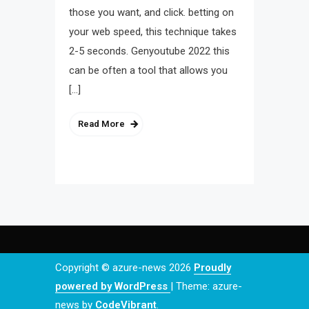
those you want, and click. betting on
your web speed, this technique takes
2-5 seconds. Genyoutube 2022 this
can be often a tool that allows you
[…]
Read More
Copyright © azure-news 2026
Proudly
powered by WordPress
|
Theme: azure-
news by
CodeVibrant
.