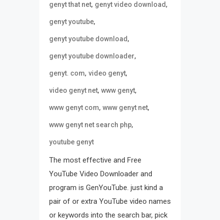
,
,
genyt that net
genyt video download
,
genyt youtube
,
genyt youtube download
,
genyt youtube downloader
,
,
genyt. com
video genyt
,
,
video genyt net
www genyt
,
,
www genyt com
www genyt net
,
www genyt net search php
youtube genyt
The most effective and Free
YouTube Video Downloader and
program is GenYouTube. just kind a
pair of or extra YouTube video names
or keywords into the search bar, pick