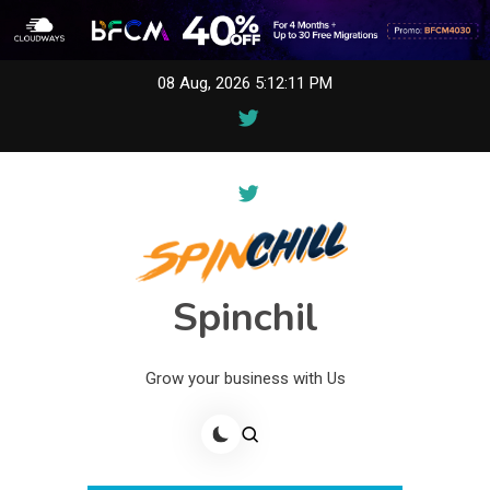
Skip
08 Aug, 2026
5:12:11 PM
to
content
Spinchil
Grow your business with Us