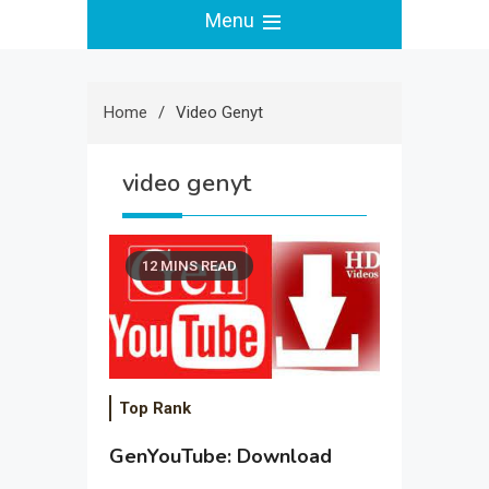
Menu
Home
Video Genyt
video genyt
12 MINS READ
Top Rank
GenYouTube: Download