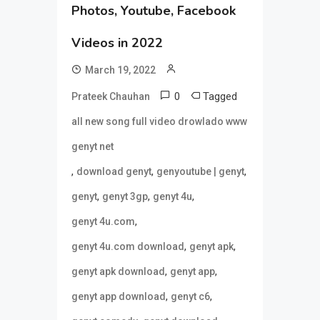
Photos, Youtube, Facebook
Videos in 2022
March 19, 2022
0
Tagged
Prateek Chauhan
all new song full video drowlado www
genyt net
,
,
,
download genyt
genyoutube | genyt
,
,
,
genyt
genyt 3gp
genyt 4u
,
genyt 4u.com
,
,
genyt 4u.com download
genyt apk
,
,
genyt apk download
genyt app
,
,
genyt app download
genyt c6