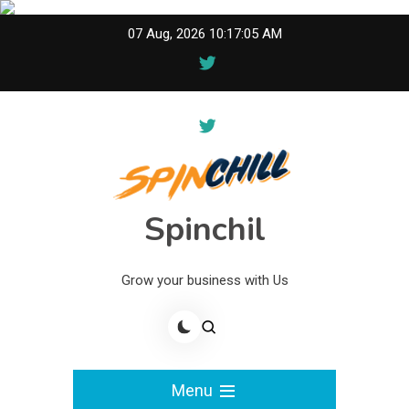
Skip
07 Aug, 2026
10:17:05 AM
to
content
Spinchil
Grow your business with Us
Menu