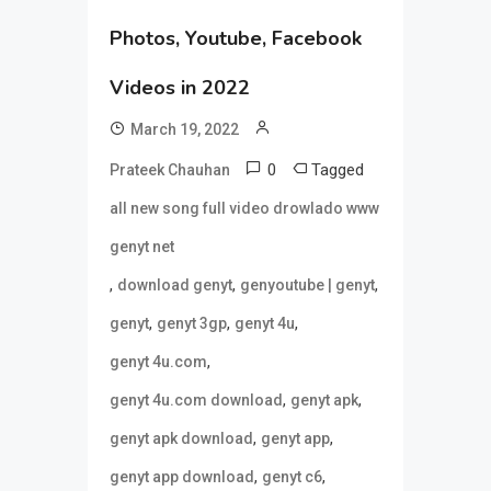
Photos, Youtube, Facebook
Videos in 2022
March 19, 2022
0
Tagged
Prateek Chauhan
all new song full video drowlado www
genyt net
,
,
,
download genyt
genyoutube | genyt
,
,
,
genyt
genyt 3gp
genyt 4u
,
genyt 4u.com
,
,
genyt 4u.com download
genyt apk
,
,
genyt apk download
genyt app
,
,
genyt app download
genyt c6