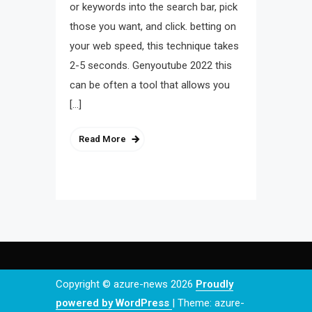
or keywords into the search bar, pick
those you want, and click. betting on
your web speed, this technique takes
2-5 seconds. Genyoutube 2022 this
can be often a tool that allows you
[…]
Read More
Copyright © azure-news 2026
Proudly
powered by WordPress
|
Theme: azure-