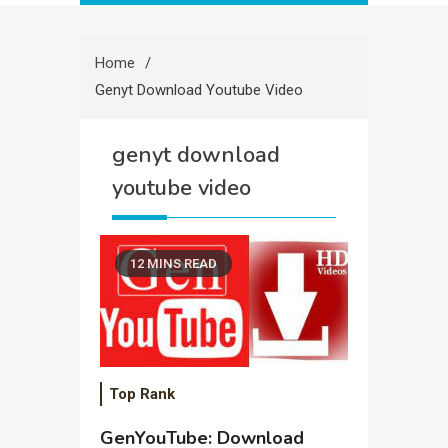
Home
Genyt Download Youtube Video
genyt download
youtube video
12 MINS READ
Top Rank
GenYouTube: Download