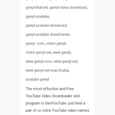
,
,
genyt that net
genyt video download
,
genyt youtube
,
genyt youtube download
,
genyt youtube downloader
,
,
genyt. com
video genyt
,
,
video genyt net
www genyt
,
,
www genyt com
www genyt net
,
www genyt net search php
youtube genyt
The most effective and Free
YouTube Video Downloader and
program is GenYouTube. just kind a
pair of or extra YouTube video names