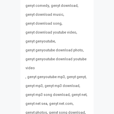
,
,
genyt comedy
genyt download
,
genyt download music
,
genyt download song
,
genyt download youtube video
,
genyt genyoutube
,
genyt genyoutube download photo
genyt genyoutube download youtube
video
,
,
,
genyt genyoutube mp3
genyt genyt
,
,
genyt mp3
genyt mp3 download
,
,
genyt mp3 song download
genyt net
,
,
genyt net sea
genyt net.com
,
,
genyt photos
genyt song download