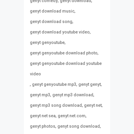
,
,
genyt comedy
genyt download
,
genyt download music
,
genyt download song
,
genyt download youtube video
,
genyt genyoutube
,
genyt genyoutube download photo
genyt genyoutube download youtube
video
,
,
,
genyt genyoutube mp3
genyt genyt
,
,
genyt mp3
genyt mp3 download
,
,
genyt mp3 song download
genyt net
,
,
genyt net sea
genyt net.com
,
,
genyt photos
genyt song download