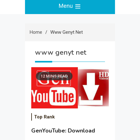
Menu
Home
Www Genyt Net
www genyt net
12 MINS READ
Top Rank
GenYouTube: Download