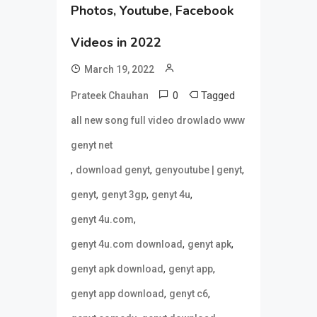
Photos, Youtube, Facebook
Videos in 2022
March 19, 2022
0
Tagged
Prateek Chauhan
all new song full video drowlado www
genyt net
,
,
,
download genyt
genyoutube | genyt
,
,
,
genyt
genyt 3gp
genyt 4u
,
genyt 4u.com
,
,
genyt 4u.com download
genyt apk
,
,
genyt apk download
genyt app
,
,
genyt app download
genyt c6