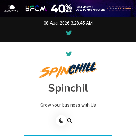
Skip
08 Aug, 2026
3:28:45 AM
to
content
Spinchil
Grow your business with Us