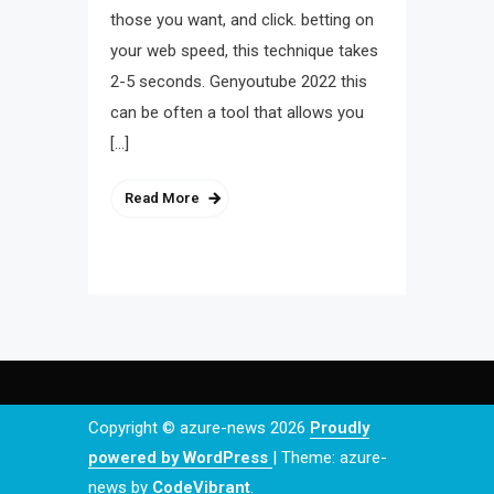
those you want, and click. betting on
your web speed, this technique takes
2-5 seconds. Genyoutube 2022 this
can be often a tool that allows you
[…]
Read More
Copyright © azure-news 2026
Proudly
powered by WordPress
|
Theme: azure-
news by
CodeVibrant
.