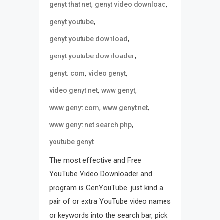
,
,
genyt that net
genyt video download
,
genyt youtube
,
genyt youtube download
,
genyt youtube downloader
,
,
genyt. com
video genyt
,
,
video genyt net
www genyt
,
,
www genyt com
www genyt net
,
www genyt net search php
youtube genyt
The most effective and Free
YouTube Video Downloader and
program is GenYouTube. just kind a
pair of or extra YouTube video names
or keywords into the search bar, pick