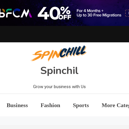
Spinchil
Grow your business with Us
Business
Fashion
Sports
More Cate