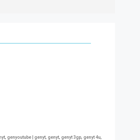
,
,
,
,
,
nyt
genyoutube | genyt
genyt
genyt 3gp
genyt 4u