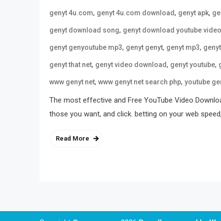
,
,
,
genyt 4u.com
genyt 4u.com download
genyt apk
ge
,
genyt download song
genyt download youtube vide
,
,
,
genyt genyoutube mp3
genyt genyt
genyt mp3
geny
,
,
,
genyt that net
genyt video download
genyt youtube
,
,
www genyt net
www genyt net search php
youtube ge
The most effective and Free YouTube Video Download
those you want, and click. betting on your web speed
Read More