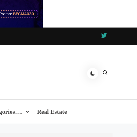
gories….
Real Estate