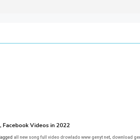
 Facebook Videos in 2022
Tagged
,
all new song full video drowlado www genyt net
download ge