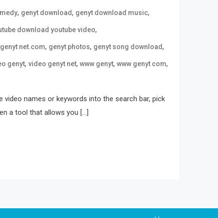
,
,
,
omedy
genyt download
genyt download music
,
utube download youtube video
,
,
,
genyt net.com
genyt photos
genyt song download
,
,
,
,
eo genyt
video genyt net
www genyt
www genyt com
 video names or keywords into the search bar, pick
n a tool that allows you […]