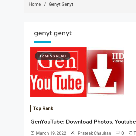
Home
Genyt Genyt
genyt genyt
12 MINS READ
Top Rank
GenYouTube: Download Photos, Youtube,
0
March 19, 2022
Prateek Chauhan