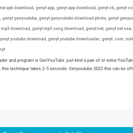
,
,
,
,
nyt apk download
genyt app
genyt app download
genyt c6
genyt c
,
,
,
o
genyt genyoutube
genyt genyoutube download photo
genyt genyo
,
,
,
,
t mp3 download
genyt mp3 song download
genyt net
genyt net sea
,
,
,
genyt youtube download
genyt youtube downloader
genyt. com
vid
nyt
er and program is GenYouTube. just kind a pair of or extra YouTube
, this technique takes 2-5 seconds. Genyoutube 2022 this can be ofte