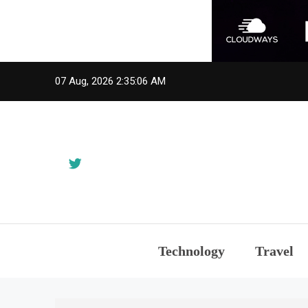
Skip
07 Aug, 2026
2:35:06 AM
to
content
Technology
Travel