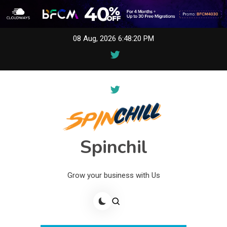
Skip
08 Aug, 2026
6:48:20 PM
to
content
Spinchil
Grow your business with Us