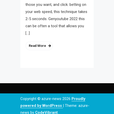
those you want, and click. betting on
your web speed, this technique takes
2-5 seconds. Genyoutube 2022 this
can be often a tool that allows you
[…]
Read More
Copyright © azure-news 2026
Proudly
powered by WordPress
|
Theme: azure-
news by
CodeVibrant
.