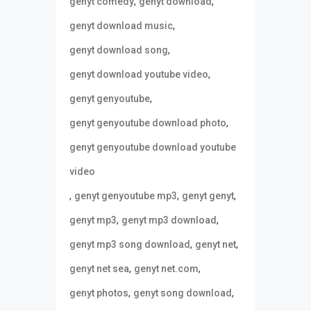
,
,
genyt comedy
genyt download
,
genyt download music
,
genyt download song
,
genyt download youtube video
,
genyt genyoutube
,
genyt genyoutube download photo
genyt genyoutube download youtube
video
,
,
,
genyt genyoutube mp3
genyt genyt
,
,
genyt mp3
genyt mp3 download
,
,
genyt mp3 song download
genyt net
,
,
genyt net sea
genyt net.com
,
,
genyt photos
genyt song download