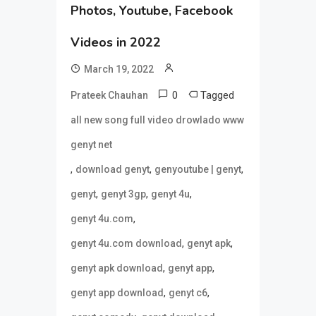
Photos, Youtube, Facebook
Videos in 2022
March 19, 2022
0
Tagged
Prateek Chauhan
all new song full video drowlado www
genyt net
,
,
,
download genyt
genyoutube | genyt
,
,
,
genyt
genyt 3gp
genyt 4u
,
genyt 4u.com
,
,
genyt 4u.com download
genyt apk
,
,
genyt apk download
genyt app
,
,
genyt app download
genyt c6