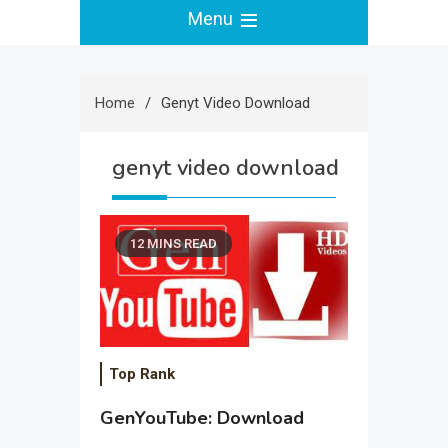
Menu
Home
Genyt Video Download
genyt video download
12 MINS READ
Top Rank
GenYouTube: Download