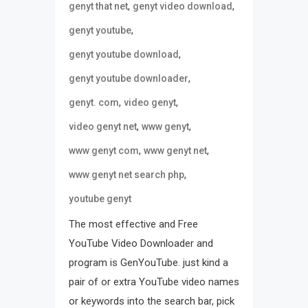
,
,
genyt that net
genyt video download
,
genyt youtube
,
genyt youtube download
,
genyt youtube downloader
,
,
genyt. com
video genyt
,
,
video genyt net
www genyt
,
,
www genyt com
www genyt net
,
www genyt net search php
youtube genyt
The most effective and Free
YouTube Video Downloader and
program is GenYouTube. just kind a
pair of or extra YouTube video names
or keywords into the search bar, pick