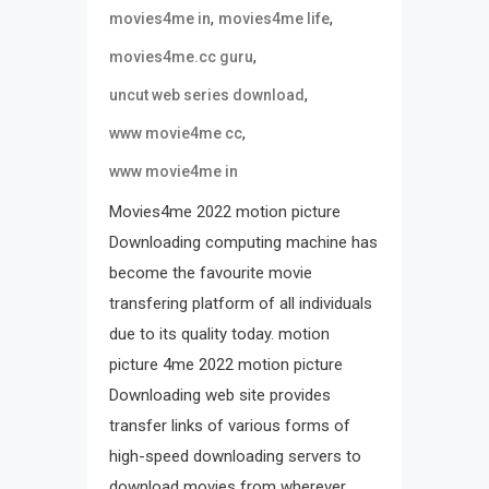
,
,
movies4me in
movies4me life
,
movies4me.cc guru
,
uncut web series download
,
www movie4me cc
www movie4me in
Movies4me 2022 motion picture
Downloading computing machine has
become the favourite movie
transfering platform of all individuals
due to its quality today. motion
picture 4me 2022 motion picture
Downloading web site provides
transfer links of various forms of
high-speed downloading servers to
download movies from wherever