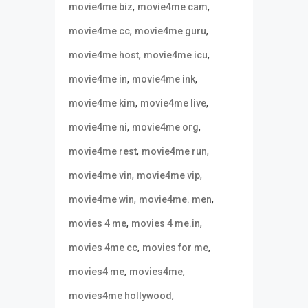
,
,
movie4me biz
movie4me cam
,
,
movie4me cc
movie4me guru
,
,
movie4me host
movie4me icu
,
,
movie4me in
movie4me ink
,
,
movie4me kim
movie4me live
,
,
movie4me ni
movie4me org
,
,
movie4me rest
movie4me run
,
,
movie4me vin
movie4me vip
,
,
movie4me win
movie4me. men
,
,
movies 4 me
movies 4 me.in
,
,
movies 4me cc
movies for me
,
,
movies4 me
movies4me
,
movies4me hollywood