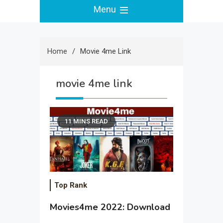
Menu
Home
Movie 4me Link
movie 4me link
11 MINS READ
Top Rank
Movies4me 2022: Download