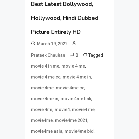
Best Latest Bollywood,
Hollywood, Hindi Dubbed
Picture Entirely HD
March 19, 2022
0
Tagged
Prateek Chauhan
,
,
movie 4 in me
movie 4 me
,
,
movie 4 me cc
movie 4 me in
,
,
movie 4me
movie 4me cc
,
,
movie 4me in
movie 4me link
,
,
,
movie 4mi
movie4
movie4 me
,
,
movie4me
movie4me 2021
,
,
movie4me asia
movie4me bid