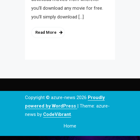
you’ll download any movie for free.
you’ll simply download […]
Read More
Copyright © azure-news 2026
Proudly
powered by WordPress
|
Theme: azure-
news by
CodeVibrant
.
Home