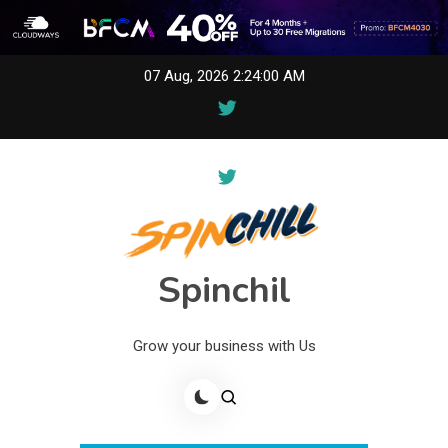
Skip
07 Aug, 2026
2:24:00 AM
to
content
Spinchil
Grow your business with Us