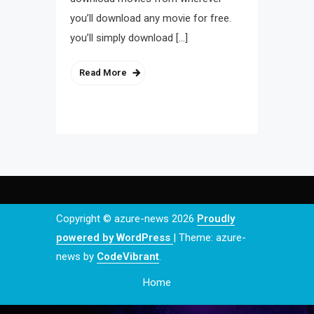
you’ll download any movie for free.
you’ll simply download […]
Read More
Copyright © azure-news 2026
Proudly
powered by WordPress
|
Theme: azure-
news by
CodeVibrant
.
Home