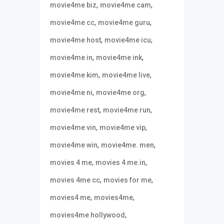
,
,
movie4me biz
movie4me cam
,
,
movie4me cc
movie4me guru
,
,
movie4me host
movie4me icu
,
,
movie4me in
movie4me ink
,
,
movie4me kim
movie4me live
,
,
movie4me ni
movie4me org
,
,
movie4me rest
movie4me run
,
,
movie4me vin
movie4me vip
,
,
movie4me win
movie4me. men
,
,
movies 4 me
movies 4 me.in
,
,
movies 4me cc
movies for me
,
,
movies4 me
movies4me
,
movies4me hollywood