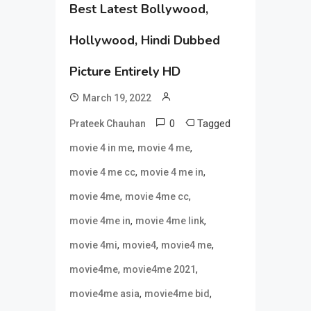
Best Latest Bollywood,
Hollywood, Hindi Dubbed
Picture Entirely HD
March 19, 2022
0
Tagged
Prateek Chauhan
,
,
movie 4 in me
movie 4 me
,
,
movie 4 me cc
movie 4 me in
,
,
movie 4me
movie 4me cc
,
,
movie 4me in
movie 4me link
,
,
,
movie 4mi
movie4
movie4 me
,
,
movie4me
movie4me 2021
,
,
movie4me asia
movie4me bid