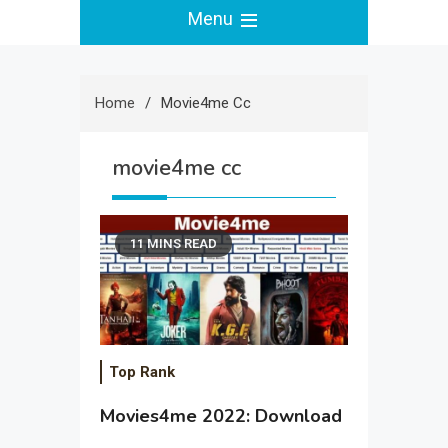
Menu
Home
Movie4me Cc
movie4me cc
11 MINS READ
Top Rank
Movies4me 2022: Download