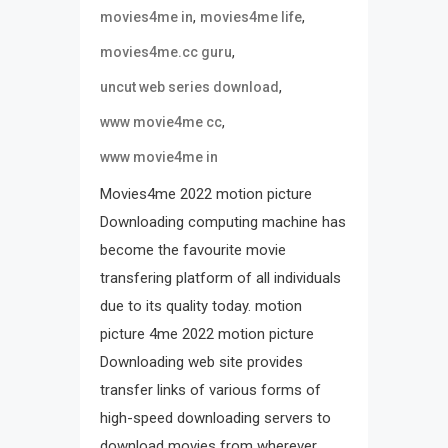
,
,
movies4me in
movies4me life
,
movies4me.cc guru
,
uncut web series download
,
www movie4me cc
www movie4me in
Movies4me 2022 motion picture
Downloading computing machine has
become the favourite movie
transfering platform of all individuals
due to its quality today. motion
picture 4me 2022 motion picture
Downloading web site provides
transfer links of various forms of
high-speed downloading servers to
download movies from wherever