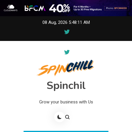
Skip
08 Aug, 2026
5:48:11 AM
to
content
Spinchil
Grow your business with Us