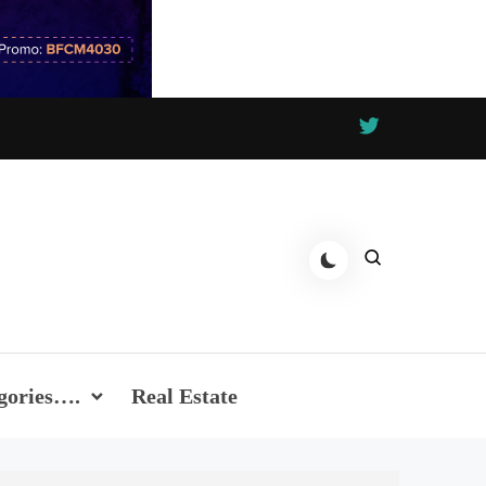
gories….
Real Estate