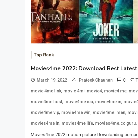
Top Rank
Movies4me 2022: Download Best Latest 
0
March 19, 2022
Prateek Chauhan
,
,
,
,
movie 4me link
movie 4mi
movie4
movie4 me
mov
,
,
,
movie4me host
movie4me icu
movie4me in
movie4
,
,
,
movie4me vip
movie4me win
movie4me. men
movi
,
,
,
movies4me in
movies4me life
movies4me.cc guru
Movies4me 2022 motion picture Downloading computing