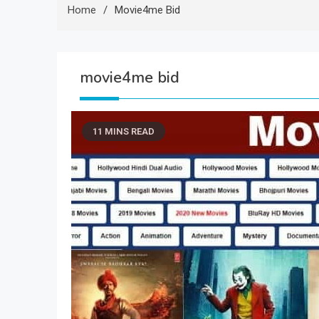
Home
Movie4me Bid
movie4me bid
11 MINS READ