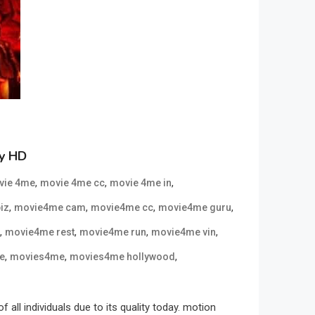
ly HD
,
,
,
vie 4me
movie 4me cc
movie 4me in
,
,
,
,
iz
movie4me cam
movie4me cc
movie4me guru
,
,
,
,
movie4me rest
movie4me run
movie4me vin
,
,
,
e
movies4me
movies4me hollywood
l individuals due to its quality today. motion