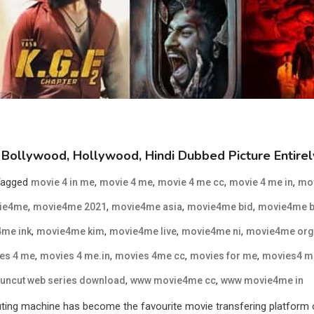
Bollywood, Hollywood, Hindi Dubbed Picture Entire
Tagged
,
,
,
,
movie 4 in me
movie 4 me
movie 4 me cc
movie 4 me in
mo
,
,
,
,
ie4me
movie4me 2021
movie4me asia
movie4me bid
movie4me b
,
,
,
,
me ink
movie4me kim
movie4me live
movie4me ni
movie4me org
,
,
,
,
es 4 me
movies 4 me.in
movies 4me cc
movies for me
movies4 m
,
,
uncut web series download
www movie4me cc
www movie4me in
 machine has become the favourite movie transfering platform of al