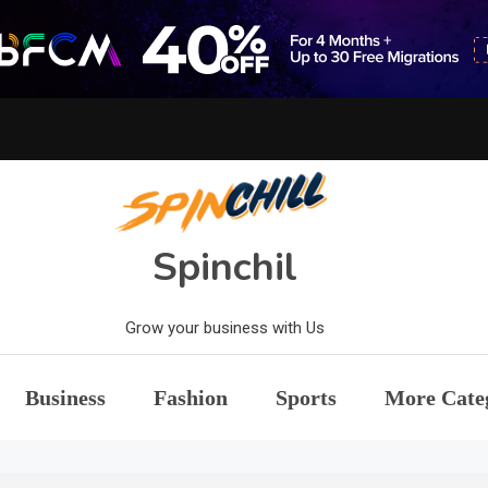
Spinchil
Grow your business with Us
Business
Fashion
Sports
More Cate