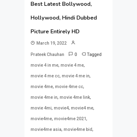
Best Latest Bollywood,
Hollywood, Hindi Dubbed
Picture Entirely HD
March 19, 2022
0
Tagged
Prateek Chauhan
,
,
movie 4 in me
movie 4 me
,
,
movie 4 me cc
movie 4 me in
,
,
movie 4me
movie 4me cc
,
,
movie 4me in
movie 4me link
,
,
,
movie 4mi
movie4
movie4 me
,
,
movie4me
movie4me 2021
,
,
movie4me asia
movie4me bid