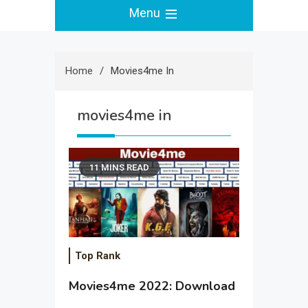
Menu
Home
Movies4me In
movies4me in
11 MINS READ
Top Rank
Movies4me 2022: Download