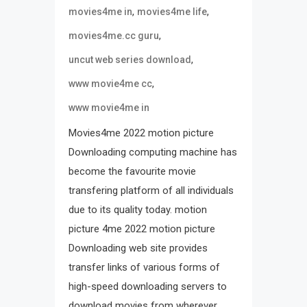
,
,
movies4me in
movies4me life
,
movies4me.cc guru
,
uncut web series download
,
www movie4me cc
www movie4me in
Movies4me 2022 motion picture
Downloading computing machine has
become the favourite movie
transfering platform of all individuals
due to its quality today. motion
picture 4me 2022 motion picture
Downloading web site provides
transfer links of various forms of
high-speed downloading servers to
download movies from wherever