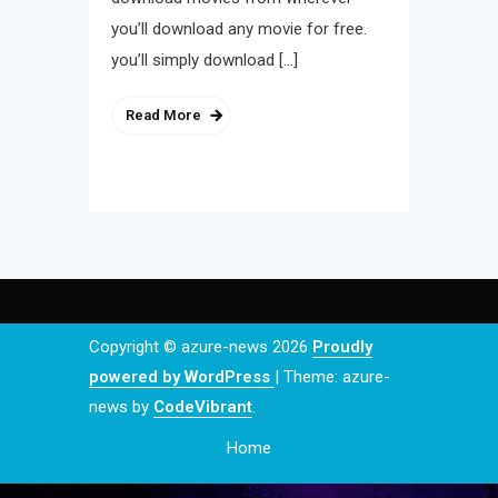
you’ll download any movie for free.
you’ll simply download […]
Read More
Copyright © azure-news 2026
Proudly
powered by WordPress
|
Theme: azure-
news by
CodeVibrant
.
Home