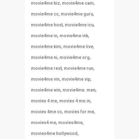
,
,
movie4me biz
movie4me cam
,
,
movie4me cc
movie4me guru
,
,
movie4me host
movie4me icu
,
,
movie4me in
movie4me ink
,
,
movie4me kim
movie4me live
,
,
movie4me ni
movie4me org
,
,
movie4me rest
movie4me run
,
,
movie4me vin
movie4me vip
,
,
movie4me win
movie4me. men
,
,
movies 4 me
movies 4 me.in
,
,
movies 4me cc
movies for me
,
,
movies4 me
movies4me
,
movies4me hollywood