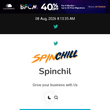
Skip
08 Aug, 2026
8:13:35 AM
to
content
Spinchil
Grow your business with Us