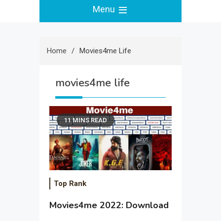
Menu
Home
Movies4me Life
movies4me life
11 MINS READ
Top Rank
Movies4me 2022: Download