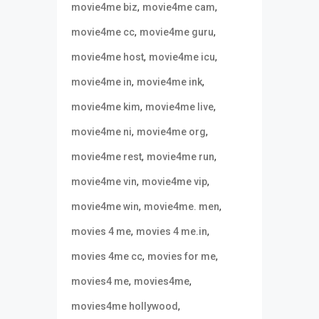
,
,
movie4me biz
movie4me cam
,
,
movie4me cc
movie4me guru
,
,
movie4me host
movie4me icu
,
,
movie4me in
movie4me ink
,
,
movie4me kim
movie4me live
,
,
movie4me ni
movie4me org
,
,
movie4me rest
movie4me run
,
,
movie4me vin
movie4me vip
,
,
movie4me win
movie4me. men
,
,
movies 4 me
movies 4 me.in
,
,
movies 4me cc
movies for me
,
,
movies4 me
movies4me
,
movies4me hollywood