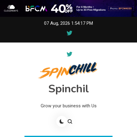
Skip
07 Aug, 2026
1:54:17 PM
to
content
Spinchil
Grow your business with Us