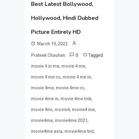
Best Latest Bollywood,
Hollywood, Hindi Dubbed
Picture Entirely HD
March 19, 2022
0
Tagged
Prateek Chauhan
,
,
movie 4 in me
movie 4 me
,
,
movie 4 me cc
movie 4 me in
,
,
movie 4me
movie 4me cc
,
,
movie 4me in
movie 4me link
,
,
,
movie 4mi
movie4
movie4 me
,
,
movie4me
movie4me 2021
,
,
movie4me asia
movie4me bid