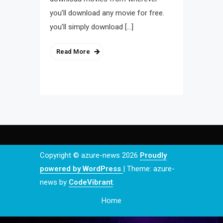
you’ll download any movie for free.
you’ll simply download […]
Read More
Copyright © azure-news 2026
Proudly
powered by WordPress
|
Theme: azure-
news by
CodeVibrant
.
Home