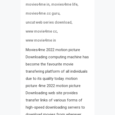
,
,
movies4me in
movies4me life
,
movies4me.cc guru
,
uncut web series download
,
www movie4me cc
www movie4me in
Movies4me 2022 motion picture
Downloading computing machine has
become the favourite movie
transfering platform of all individuals
due to its quality today. motion
picture 4me 2022 motion picture
Downloading web site provides
transfer links of various forms of
high-speed downloading servers to
download movies from wherever