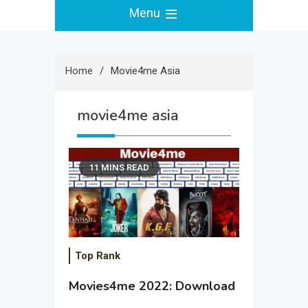
Menu
Home
Movie4me Asia
movie4me asia
11 MINS READ
Top Rank
Movies4me 2022: Download