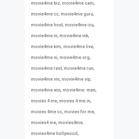
,
,
movie4me biz
movie4me cam
,
,
movie4me cc
movie4me guru
,
,
movie4me host
movie4me icu
,
,
movie4me in
movie4me ink
,
,
movie4me kim
movie4me live
,
,
movie4me ni
movie4me org
,
,
movie4me rest
movie4me run
,
,
movie4me vin
movie4me vip
,
,
movie4me win
movie4me. men
,
,
movies 4 me
movies 4 me.in
,
,
movies 4me cc
movies for me
,
,
movies4 me
movies4me
,
movies4me hollywood