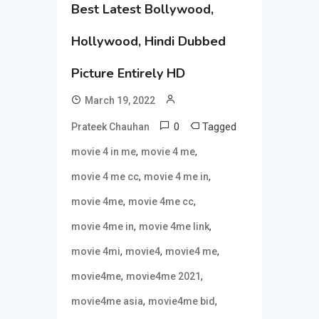
Best Latest Bollywood,
Hollywood, Hindi Dubbed
Picture Entirely HD
March 19, 2022
0
Tagged
Prateek Chauhan
,
,
movie 4 in me
movie 4 me
,
,
movie 4 me cc
movie 4 me in
,
,
movie 4me
movie 4me cc
,
,
movie 4me in
movie 4me link
,
,
,
movie 4mi
movie4
movie4 me
,
,
movie4me
movie4me 2021
,
,
movie4me asia
movie4me bid