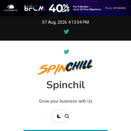
Skip
07 Aug, 2026
4:13:04 PM
to
content
Spinchil
Grow your business with Us