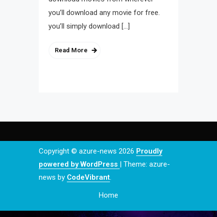
you’ll download any movie for free.
you’ll simply download […]
Read More
Copyright © azure-news 2026
Proudly
powered by WordPress
|
Theme: azure-
news by
CodeVibrant
.
Home