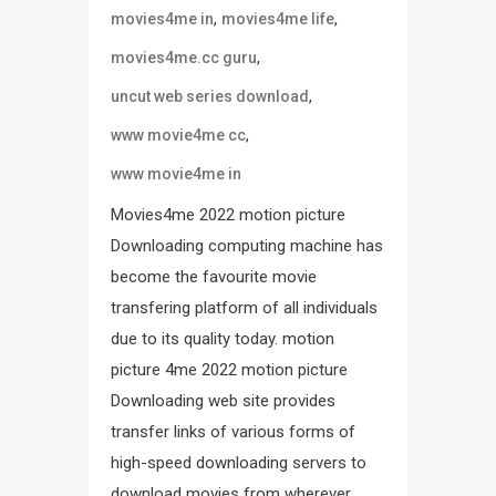
,
,
movies4me in
movies4me life
,
movies4me.cc guru
,
uncut web series download
,
www movie4me cc
www movie4me in
Movies4me 2022 motion picture
Downloading computing machine has
become the favourite movie
transfering platform of all individuals
due to its quality today. motion
picture 4me 2022 motion picture
Downloading web site provides
transfer links of various forms of
high-speed downloading servers to
download movies from wherever