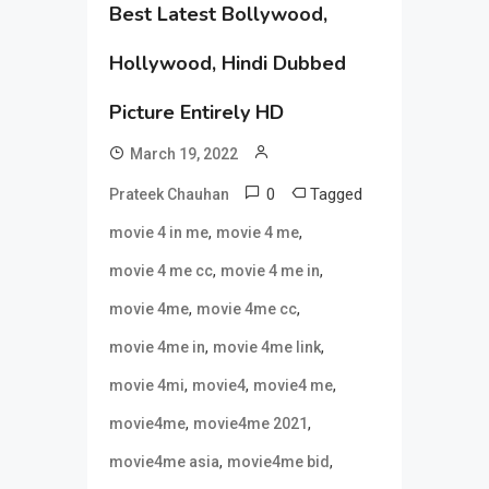
Best Latest Bollywood,
Hollywood, Hindi Dubbed
Picture Entirely HD
March 19, 2022
0
Tagged
Prateek Chauhan
,
,
movie 4 in me
movie 4 me
,
,
movie 4 me cc
movie 4 me in
,
,
movie 4me
movie 4me cc
,
,
movie 4me in
movie 4me link
,
,
,
movie 4mi
movie4
movie4 me
,
,
movie4me
movie4me 2021
,
,
movie4me asia
movie4me bid