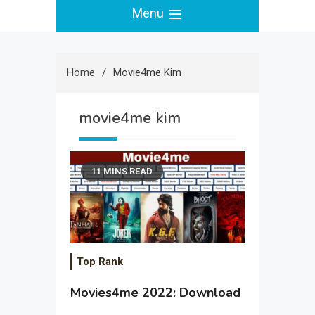
Menu
Home
Movie4me Kim
movie4me kim
11 MINS READ
Top Rank
Movies4me 2022: Download