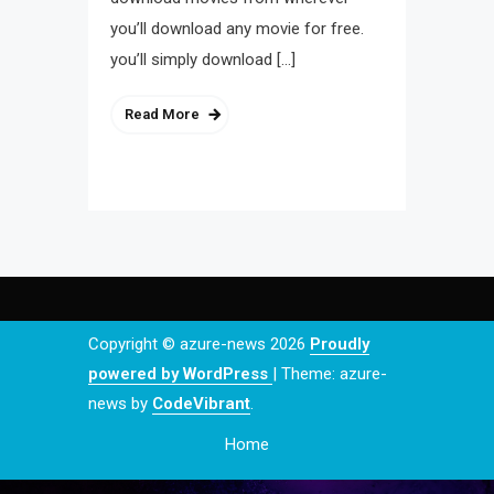
you’ll download any movie for free.
you’ll simply download […]
Read More
Copyright © azure-news 2026
Proudly
powered by WordPress
|
Theme: azure-
news by
CodeVibrant
.
Home