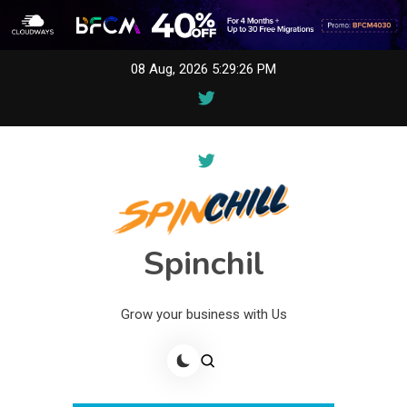
Skip
08 Aug, 2026
5:29:26 PM
to
content
Spinchil
Grow your business with Us