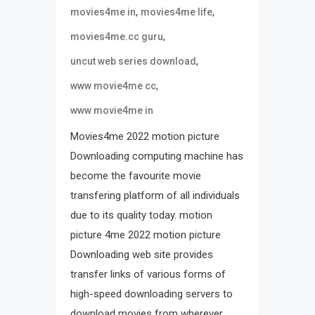
,
,
movies4me in
movies4me life
,
movies4me.cc guru
,
uncut web series download
,
www movie4me cc
www movie4me in
Movies4me 2022 motion picture
Downloading computing machine has
become the favourite movie
transfering platform of all individuals
due to its quality today. motion
picture 4me 2022 motion picture
Downloading web site provides
transfer links of various forms of
high-speed downloading servers to
download movies from wherever