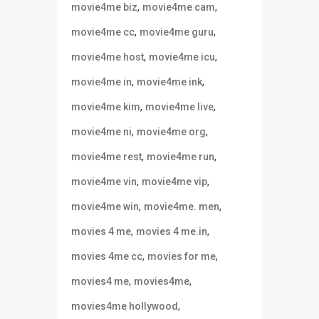
,
,
movie4me biz
movie4me cam
,
,
movie4me cc
movie4me guru
,
,
movie4me host
movie4me icu
,
,
movie4me in
movie4me ink
,
,
movie4me kim
movie4me live
,
,
movie4me ni
movie4me org
,
,
movie4me rest
movie4me run
,
,
movie4me vin
movie4me vip
,
,
movie4me win
movie4me. men
,
,
movies 4 me
movies 4 me.in
,
,
movies 4me cc
movies for me
,
,
movies4 me
movies4me
,
movies4me hollywood