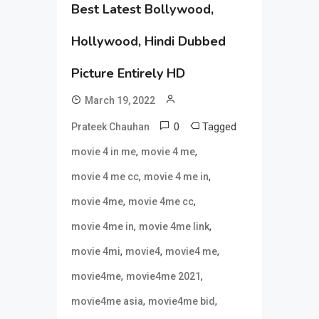
Best Latest Bollywood,
Hollywood, Hindi Dubbed
Picture Entirely HD
March 19, 2022
0
Tagged
Prateek Chauhan
,
,
movie 4 in me
movie 4 me
,
,
movie 4 me cc
movie 4 me in
,
,
movie 4me
movie 4me cc
,
,
movie 4me in
movie 4me link
,
,
,
movie 4mi
movie4
movie4 me
,
,
movie4me
movie4me 2021
,
,
movie4me asia
movie4me bid