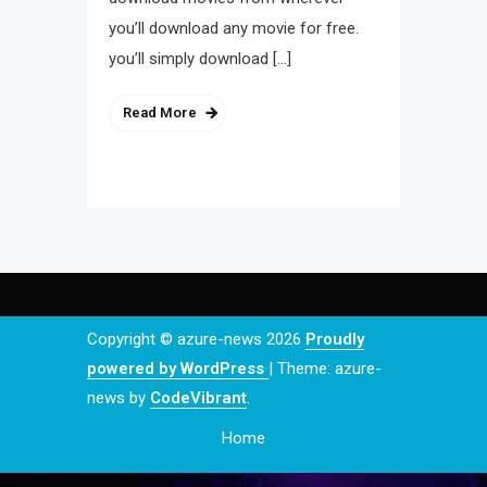
you’ll download any movie for free.
you’ll simply download […]
Read More
Copyright © azure-news 2026
Proudly
powered by WordPress
|
Theme: azure-
news by
CodeVibrant
.
Home