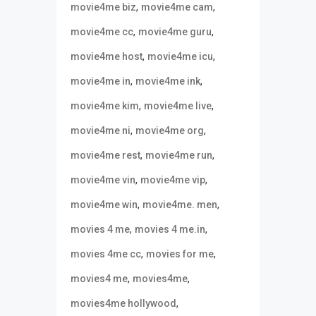
,
,
movie4me biz
movie4me cam
,
,
movie4me cc
movie4me guru
,
,
movie4me host
movie4me icu
,
,
movie4me in
movie4me ink
,
,
movie4me kim
movie4me live
,
,
movie4me ni
movie4me org
,
,
movie4me rest
movie4me run
,
,
movie4me vin
movie4me vip
,
,
movie4me win
movie4me. men
,
,
movies 4 me
movies 4 me.in
,
,
movies 4me cc
movies for me
,
,
movies4 me
movies4me
,
movies4me hollywood