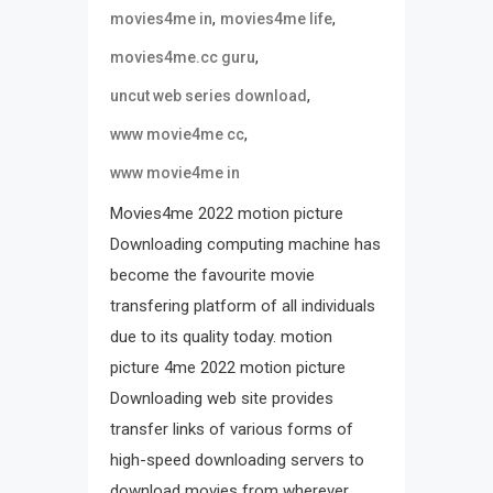
,
,
movies4me in
movies4me life
,
movies4me.cc guru
,
uncut web series download
,
www movie4me cc
www movie4me in
Movies4me 2022 motion picture
Downloading computing machine has
become the favourite movie
transfering platform of all individuals
due to its quality today. motion
picture 4me 2022 motion picture
Downloading web site provides
transfer links of various forms of
high-speed downloading servers to
download movies from wherever