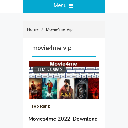
Menu
Home
Movie4me Vip
movie4me vip
11 MINS READ
Top Rank
Movies4me 2022: Download