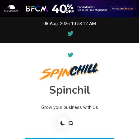
Skip
08 Aug, 2026
10:58:12 AM
to
content
Spinchil
Grow your business with Us