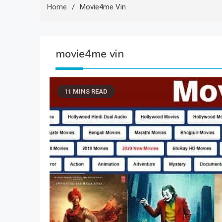
Home
Movie4me Vin
movie4me vin
11 MINS READ