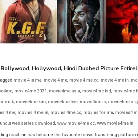
Bollywood, Hollywood, Hindi Dubbed Picture Entire
Tagged
,
,
,
,
movie 4 in me
movie 4 me
movie 4 me cc
movie 4 me in
mo
,
,
,
,
ie4me
movie4me 2021
movie4me asia
movie4me bid
movie4me b
,
,
,
,
me ink
movie4me kim
movie4me live
movie4me ni
movie4me org
,
,
,
,
es 4 me
movies 4 me.in
movies 4me cc
movies for me
movies4 m
,
,
uncut web series download
www movie4me cc
www movie4me in
 machine has become the favourite movie transfering platform of al