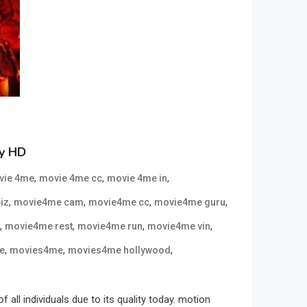
ly HD
,
,
,
vie 4me
movie 4me cc
movie 4me in
,
,
,
,
iz
movie4me cam
movie4me cc
movie4me guru
,
,
,
,
movie4me rest
movie4me run
movie4me vin
,
,
,
e
movies4me
movies4me hollywood
l individuals due to its quality today. motion