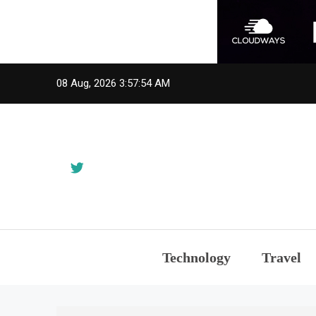
Skip
08 Aug, 2026
3:57:55 AM
to
content
Technology
Travel