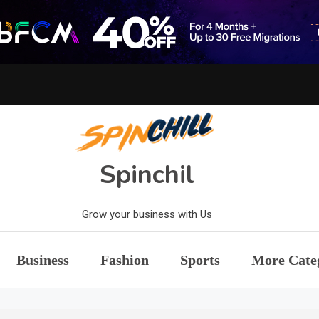
Spinchil
Grow your business with Us
Business
Fashion
Sports
More Cate