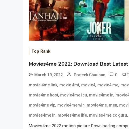
Top Rank
Movies4me 2022: Download Best Latest 
0
March 19, 2022
Prateek Chauhan
,
,
,
,
movie 4me link
movie 4mi
movie4
movie4 me
mov
,
,
,
movie4me host
movie4me icu
movie4me in
movie4
,
,
,
movie4me vip
movie4me win
movie4me. men
movi
,
,
,
movies4me in
movies4me life
movies4me.cc guru
Movies4me 2022 motion picture Downloading computing