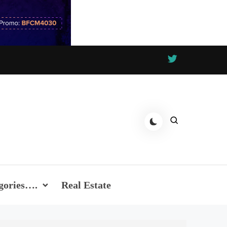
gories….
Real Estate