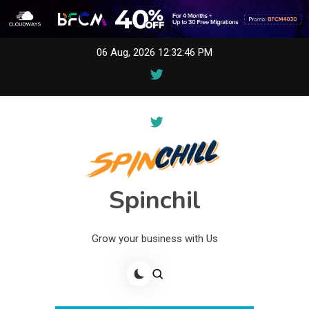
Skip
06 Aug, 2026
12:32:46 PM
to
content
Spinchil
Grow your business with Us