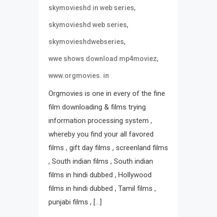
,
skymovieshd in web series
,
skymovieshd web series
,
skymovieshdwebseries
,
wwe shows download mp4moviez
www.orgmovies. in
Orgmovies is one in every of the fine
film downloading & films trying
information processing system ,
whereby you find your all favored
films , gift day films , screenland films
, South indian films , South indian
films in hindi dubbed , Hollywood
films in hindi dubbed , Tamil films ,
punjabi films , […]