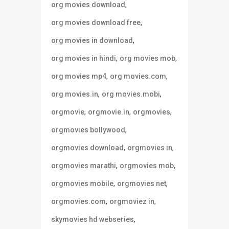
,
org movies download
,
org movies download free
,
org movies in download
,
,
org movies in hindi
org movies mob
,
,
org movies mp4
org movies.com
,
,
org movies.in
org movies.mobi
,
,
,
orgmovie
orgmovie.in
orgmovies
,
orgmovies bollywood
,
,
orgmovies download
orgmovies in
,
,
orgmovies marathi
orgmovies mob
,
,
orgmovies mobile
orgmovies net
,
,
orgmovies.com
orgmoviez in
,
skymovies hd webseries