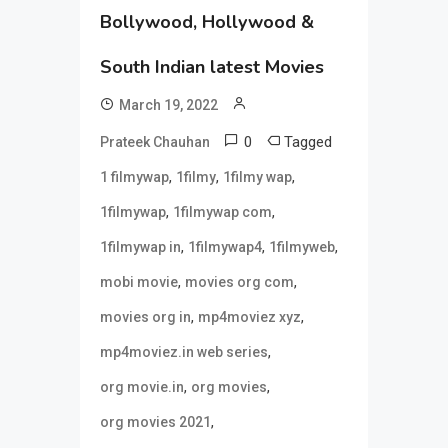
Bollywood, Hollywood &
South Indian latest Movies
March 19, 2022
0
Tagged
Prateek Chauhan
,
,
,
1 filmywap
1filmy
1filmy wap
,
,
1filmywap
1filmywap com
,
,
,
1filmywap in
1filmywap4
1filmyweb
,
,
mobi movie
movies org com
,
,
movies org in
mp4moviez xyz
,
mp4moviez.in web series
,
,
org movie.in
org movies
,
org movies 2021