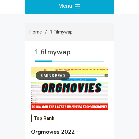
Menu
Home
1 Filmywap
1 filmywap
8 MINS READ
Top Rank
Orgmovies 2022 :