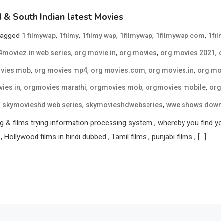
& South Indian latest Movies
Tagged
,
,
,
,
,
1 filmywap
1filmy
1filmy wap
1filmywap
1filmywap com
1fi
,
,
,
,
moviez.in web series
org movie.in
org movies
org movies 2021
,
,
,
,
vies mob
org movies mp4
org movies.com
org movies.in
org mo
,
,
,
,
ies in
orgmovies marathi
orgmovies mob
orgmovies mobile
org
,
,
,
skymovieshd web series
skymovieshdwebseries
wwe shows dow
 & films trying information processing system , whereby you find your 
, Hollywood films in hindi dubbed , Tamil films , punjabi films , […]