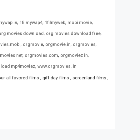
,
,
,
,
lmywap in
1filmywap4
1filmyweb
mobi movie
,
,
org movies download
org movies download free
,
,
,
,
vies.mobi
orgmovie
orgmovie.in
orgmovies
,
,
,
movies net
orgmovies.com
orgmoviez in
,
nload mp4moviez
www.orgmovies. in
all favored films , gift day films , screenland films ,