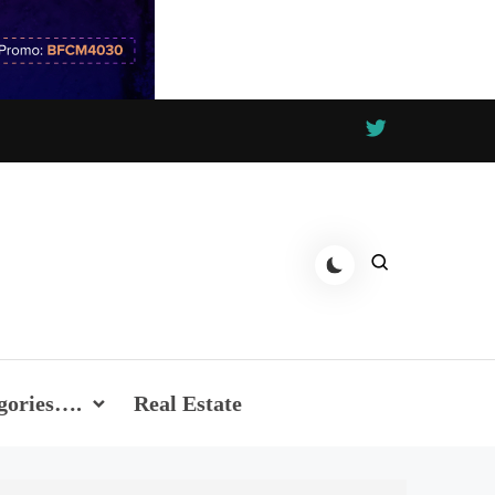
gories….
Real Estate