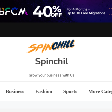
Spinchil
Grow your business with Us
Business
Fashion
Sports
More Cate