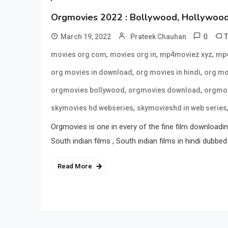
Orgmovies 2022 : Bollywood, Hollywood 
0
March 19, 2022
Prateek Chauhan
,
,
,
movies org com
movies org in
mp4moviez xyz
mp4
,
,
org movies in download
org movies in hindi
org mo
,
,
orgmovies bollywood
orgmovies download
orgmov
,
skymovies hd webseries
skymovieshd in web series
Orgmovies is one in every of the fine film downloading
South indian films , South indian films in hindi dubbed 
Read More