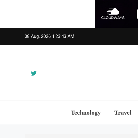
Skip
08 Aug, 2026
1:23:43 AM
to
content
Technology
Travel