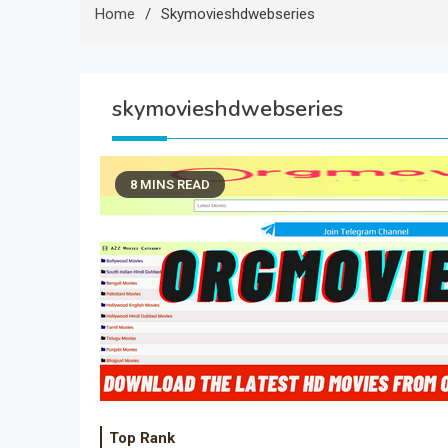
Home
Skymovieshdwebseries
skymovieshdwebseries
8 MINS READ
Top Rank