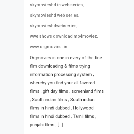
,
skymovieshd in web series
,
skymovieshd web series
,
skymovieshdwebseries
,
wwe shows download mp4moviez
www.orgmovies. in
Orgmovies is one in every of the fine
film downloading & films trying
information processing system ,
whereby you find your all favored
films , gift day films , screenland films
, South indian films , South indian
films in hindi dubbed , Hollywood
films in hindi dubbed , Tamil films ,
punjabi films , […]