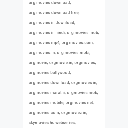
,
org movies download
,
org movies download free
,
org movies in download
,
,
org movies in hindi
org movies mob
,
,
org movies mp4
org movies.com
,
,
org movies.in
org movies.mobi
,
,
,
orgmovie
orgmovie.in
orgmovies
,
orgmovies bollywood
,
,
orgmovies download
orgmovies in
,
,
orgmovies marathi
orgmovies mob
,
,
orgmovies mobile
orgmovies net
,
,
orgmovies.com
orgmoviez in
,
skymovies hd webseries