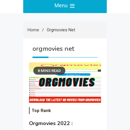
Menu
Home
Orgmovies Net
orgmovies net
8 MINS READ
Top Rank
Orgmovies 2022 :