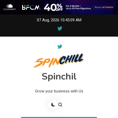
Skip
07 Aug, 2026
10:45:09 AM
to
content
Spinchil
Grow your business with Us