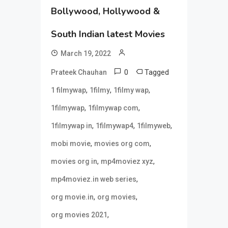
Bollywood, Hollywood &
South Indian latest Movies
March 19, 2022
0
Tagged
Prateek Chauhan
,
,
,
1 filmywap
1filmy
1filmy wap
,
,
1filmywap
1filmywap com
,
,
,
1filmywap in
1filmywap4
1filmyweb
,
,
mobi movie
movies org com
,
,
movies org in
mp4moviez xyz
,
mp4moviez.in web series
,
,
org movie.in
org movies
,
org movies 2021