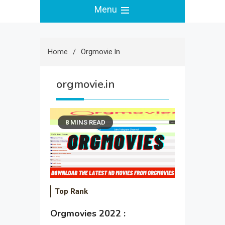
Menu
Home
Orgmovie.in
orgmovie.in
8 MINS READ
Top Rank
Orgmovies 2022 :