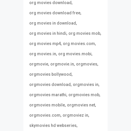
,
org movies download
,
org movies download free
,
org movies in download
,
,
org movies in hindi
org movies mob
,
,
org movies mp4
org movies.com
,
,
org movies.in
org movies.mobi
,
,
,
orgmovie
orgmovie.in
orgmovies
,
orgmovies bollywood
,
,
orgmovies download
orgmovies in
,
,
orgmovies marathi
orgmovies mob
,
,
orgmovies mobile
orgmovies net
,
,
orgmovies.com
orgmoviez in
,
skymovies hd webseries