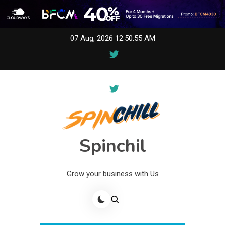
Skip
07 Aug, 2026
12:50:55 AM
to
content
Spinchil
Grow your business with Us