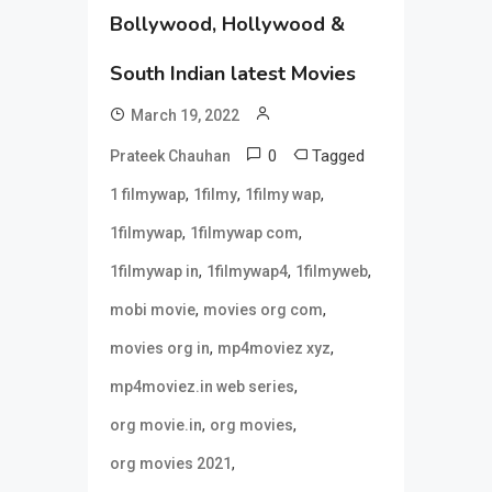
Bollywood, Hollywood &
South Indian latest Movies
March 19, 2022
0
Tagged
Prateek Chauhan
,
,
,
1 filmywap
1filmy
1filmy wap
,
,
1filmywap
1filmywap com
,
,
,
1filmywap in
1filmywap4
1filmyweb
,
,
mobi movie
movies org com
,
,
movies org in
mp4moviez xyz
,
mp4moviez.in web series
,
,
org movie.in
org movies
,
org movies 2021