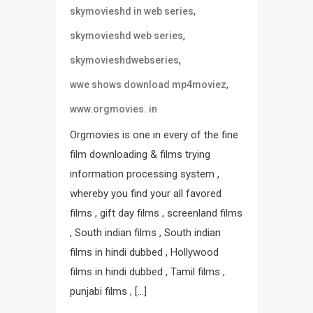
,
skymovieshd in web series
,
skymovieshd web series
,
skymovieshdwebseries
,
wwe shows download mp4moviez
www.orgmovies. in
Orgmovies is one in every of the fine
film downloading & films trying
information processing system ,
whereby you find your all favored
films , gift day films , screenland films
, South indian films , South indian
films in hindi dubbed , Hollywood
films in hindi dubbed , Tamil films ,
punjabi films , […]