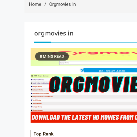
Home
Orgmovies In
orgmovies in
8 MINS READ
Top Rank