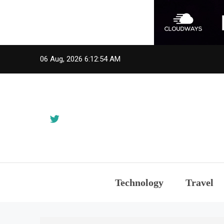
Skip
06 Aug, 2026
6:12:54 AM
to
content
Technology
Travel