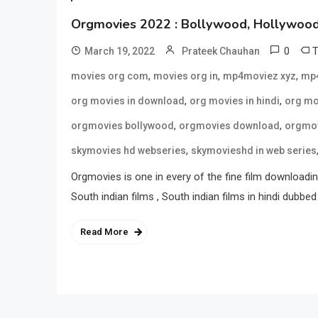
Orgmovies 2022 : Bollywood, Hollywood 
0
March 19, 2022
Prateek Chauhan
,
,
,
movies org com
movies org in
mp4moviez xyz
mp4
,
,
org movies in download
org movies in hindi
org mo
,
,
orgmovies bollywood
orgmovies download
orgmov
,
skymovies hd webseries
skymovieshd in web series
Orgmovies is one in every of the fine film downloading
South indian films , South indian films in hindi dubbed 
Read More