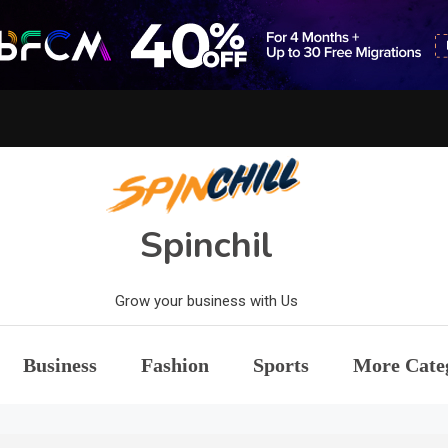
Spinchil
Grow your business with Us
Business
Fashion
Sports
More Cate