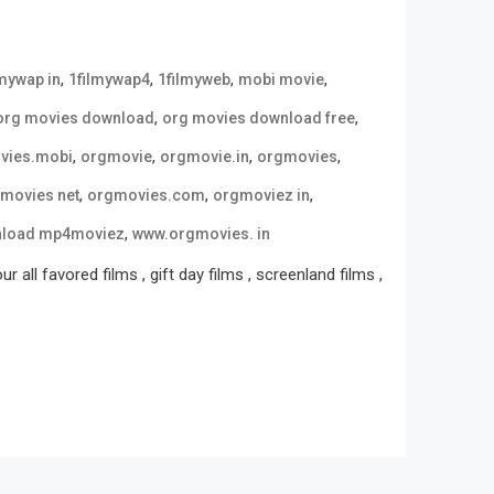
,
,
,
,
lmywap in
1filmywap4
1filmyweb
mobi movie
,
,
org movies download
org movies download free
,
,
,
,
vies.mobi
orgmovie
orgmovie.in
orgmovies
,
,
,
movies net
orgmovies.com
orgmoviez in
,
nload mp4moviez
www.orgmovies. in
all favored films , gift day films , screenland films ,