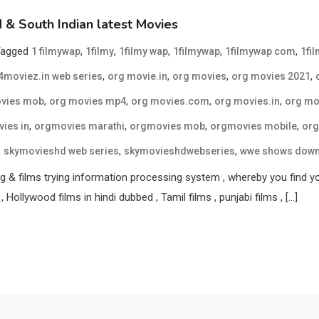
& South Indian latest Movies
Tagged
,
,
,
,
,
1 filmywap
1filmy
1filmy wap
1filmywap
1filmywap com
1fi
,
,
,
,
moviez.in web series
org movie.in
org movies
org movies 2021
,
,
,
,
vies mob
org movies mp4
org movies.com
org movies.in
org mo
,
,
,
,
ies in
orgmovies marathi
orgmovies mob
orgmovies mobile
org
,
,
,
skymovieshd web series
skymovieshdwebseries
wwe shows dow
 & films trying information processing system , whereby you find your 
, Hollywood films in hindi dubbed , Tamil films , punjabi films , […]