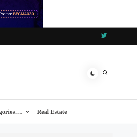
gories….
Real Estate