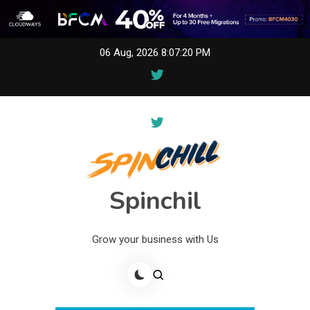
Skip
06 Aug, 2026
8:07:20 PM
to
content
Spinchil
Grow your business with Us