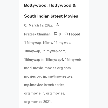
Bollywood, Hollywood &
South Indian latest Movies
March 19, 2022
0
Tagged
Prateek Chauhan
,
,
,
1 filmywap
1filmy
1filmy wap
,
,
1filmywap
1filmywap com
,
,
,
1filmywap in
1filmywap4
1filmyweb
,
,
mobi movie
movies org com
,
,
movies org in
mp4moviez xyz
,
mp4moviez.in web series
,
,
org movie.in
org movies
,
org movies 2021