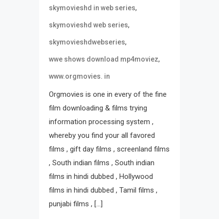
,
skymovieshd in web series
,
skymovieshd web series
,
skymovieshdwebseries
,
wwe shows download mp4moviez
www.orgmovies. in
Orgmovies is one in every of the fine
film downloading & films trying
information processing system ,
whereby you find your all favored
films , gift day films , screenland films
, South indian films , South indian
films in hindi dubbed , Hollywood
films in hindi dubbed , Tamil films ,
punjabi films , […]