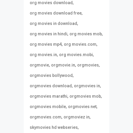
,
org movies download
,
org movies download free
,
org movies in download
,
,
org movies in hindi
org movies mob
,
,
org movies mp4
org movies.com
,
,
org movies.in
org movies.mobi
,
,
,
orgmovie
orgmovie.in
orgmovies
,
orgmovies bollywood
,
,
orgmovies download
orgmovies in
,
,
orgmovies marathi
orgmovies mob
,
,
orgmovies mobile
orgmovies net
,
,
orgmovies.com
orgmoviez in
,
skymovies hd webseries