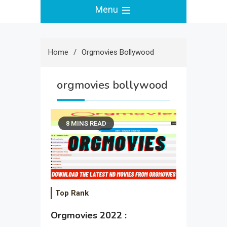
Menu
Home
Orgmovies Bollywood
orgmovies bollywood
8 MINS READ
Top Rank
Orgmovies 2022 :