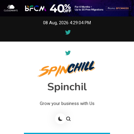
Skip
08 Aug, 2026
4:29:04 PM
to
content
Spinchil
Grow your business with Us