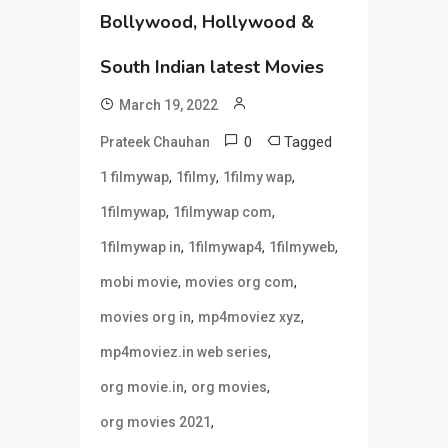
Bollywood, Hollywood &
South Indian latest Movies
March 19, 2022
0
Tagged
Prateek Chauhan
,
,
,
1 filmywap
1filmy
1filmy wap
,
,
1filmywap
1filmywap com
,
,
,
1filmywap in
1filmywap4
1filmyweb
,
,
mobi movie
movies org com
,
,
movies org in
mp4moviez xyz
,
mp4moviez.in web series
,
,
org movie.in
org movies
,
org movies 2021