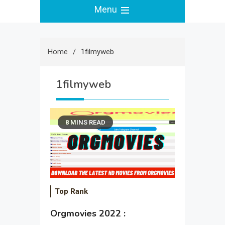
Menu
Home
1filmyweb
1filmyweb
8 MINS READ
Top Rank
Orgmovies 2022 :