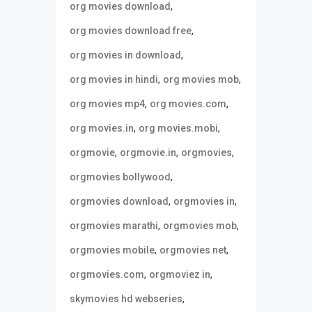
,
org movies download
,
org movies download free
,
org movies in download
,
,
org movies in hindi
org movies mob
,
,
org movies mp4
org movies.com
,
,
org movies.in
org movies.mobi
,
,
,
orgmovie
orgmovie.in
orgmovies
,
orgmovies bollywood
,
,
orgmovies download
orgmovies in
,
,
orgmovies marathi
orgmovies mob
,
,
orgmovies mobile
orgmovies net
,
,
orgmovies.com
orgmoviez in
,
skymovies hd webseries