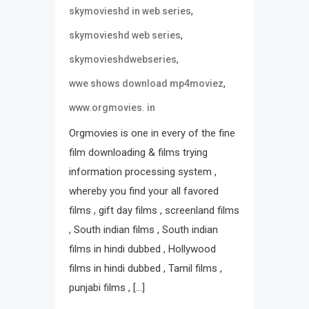
,
skymovieshd in web series
,
skymovieshd web series
,
skymovieshdwebseries
,
wwe shows download mp4moviez
www.orgmovies. in
Orgmovies is one in every of the fine
film downloading & films trying
information processing system ,
whereby you find your all favored
films , gift day films , screenland films
, South indian films , South indian
films in hindi dubbed , Hollywood
films in hindi dubbed , Tamil films ,
punjabi films , […]