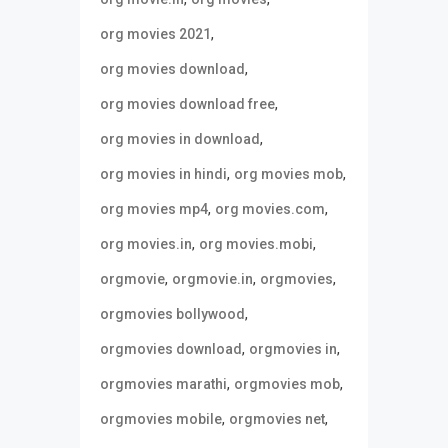
,
org movies 2021
,
org movies download
,
org movies download free
,
org movies in download
,
,
org movies in hindi
org movies mob
,
,
org movies mp4
org movies.com
,
,
org movies.in
org movies.mobi
,
,
,
orgmovie
orgmovie.in
orgmovies
,
orgmovies bollywood
,
,
orgmovies download
orgmovies in
,
,
orgmovies marathi
orgmovies mob
,
,
orgmovies mobile
orgmovies net