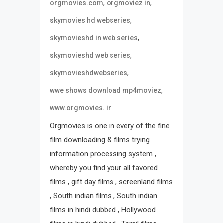
,
,
orgmovies.com
orgmoviez in
,
skymovies hd webseries
,
skymovieshd in web series
,
skymovieshd web series
,
skymovieshdwebseries
,
wwe shows download mp4moviez
www.orgmovies. in
Orgmovies is one in every of the fine
film downloading & films trying
information processing system ,
whereby you find your all favored
films , gift day films , screenland films
, South indian films , South indian
films in hindi dubbed , Hollywood