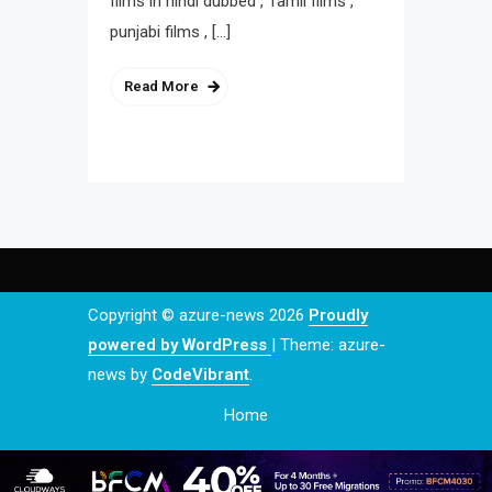
films in hindi dubbed , Tamil films ,
punjabi films , […]
Read More
Copyright © azure-news 2026
Proudly
powered by WordPress
|
Theme: azure-
news by
CodeVibrant
.
Home