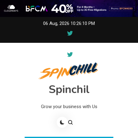
Skip
06 Aug, 2026
10:26:10 PM
to
content
Spinchil
Grow your business with Us