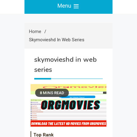
Menu
Home
Skymovieshd In Web Series
skymovieshd in web
series
8 MINS READ
Top Rank