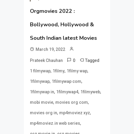
Orgmovies 2022 :
Bollywood, Hollywood &
South Indian latest Movies
March 19, 2022
0
Tagged
Prateek Chauhan
,
,
,
1 filmywap
1filmy
1filmy wap
,
,
1filmywap
1filmywap com
,
,
,
1filmywap in
1filmywap4
1filmyweb
,
,
mobi movie
movies org com
,
,
movies org in
mp4moviez xyz
,
mp4moviez.in web series
,
,
org movie.in
org movies