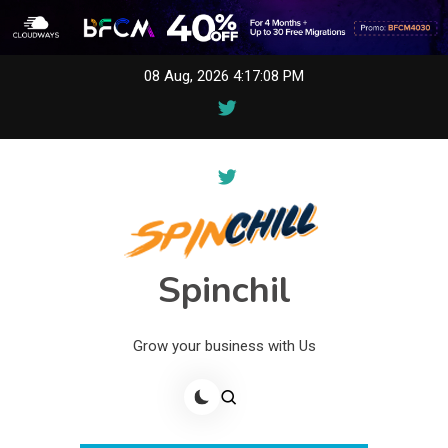
Skip
08 Aug, 2026
4:17:08 PM
to
content
Spinchil
Grow your business with Us