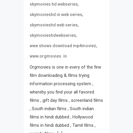
,
skymovies hd webseries
,
skymovieshd in web series
,
skymovieshd web series
,
skymovieshdwebseries
,
wwe shows download mp4moviez
www.orgmovies. in
Orgmovies is one in every of the fine
film downloading & films trying
information processing system ,
whereby you find your all favored
films , gift day films , screenland films
, South indian films , South indian
films in hindi dubbed , Hollywood
films in hindi dubbed , Tamil films ,