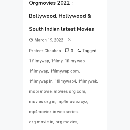
Orgmovies 2022 :
Bollywood, Hollywood &
South Indian latest Movies
March 19, 2022
0
Tagged
Prateek Chauhan
,
,
,
1 filmywap
1filmy
1filmy wap
,
,
1filmywap
1filmywap com
,
,
,
1filmywap in
1filmywap4
1filmyweb
,
,
mobi movie
movies org com
,
,
movies org in
mp4moviez xyz
,
mp4moviez.in web series
,
,
org movie.in
org movies