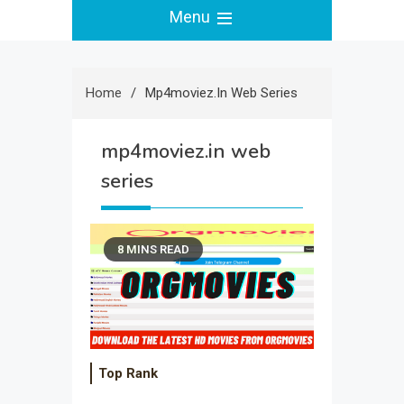
Menu
Home
Mp4moviez.in Web Series
mp4moviez.in web
series
8 MINS READ
Top Rank