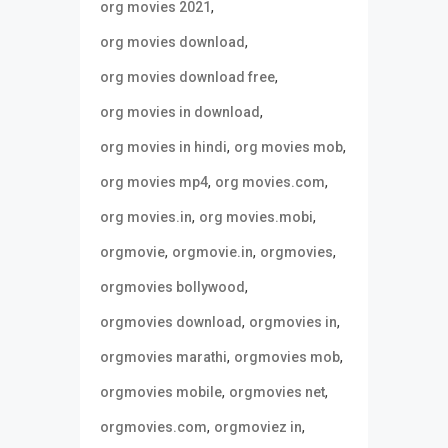
,
org movies 2021
,
org movies download
,
org movies download free
,
org movies in download
,
,
org movies in hindi
org movies mob
,
,
org movies mp4
org movies.com
,
,
org movies.in
org movies.mobi
,
,
,
orgmovie
orgmovie.in
orgmovies
,
orgmovies bollywood
,
,
orgmovies download
orgmovies in
,
,
orgmovies marathi
orgmovies mob
,
,
orgmovies mobile
orgmovies net
,
,
orgmovies.com
orgmoviez in