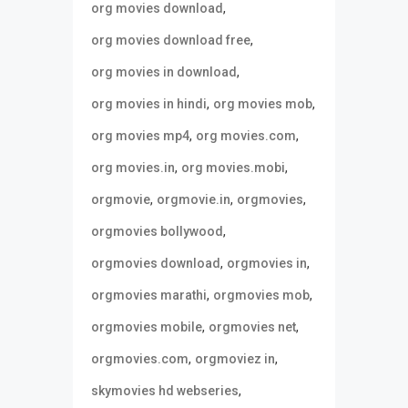
,
org movies download
,
org movies download free
,
org movies in download
,
,
org movies in hindi
org movies mob
,
,
org movies mp4
org movies.com
,
,
org movies.in
org movies.mobi
,
,
,
orgmovie
orgmovie.in
orgmovies
,
orgmovies bollywood
,
,
orgmovies download
orgmovies in
,
,
orgmovies marathi
orgmovies mob
,
,
orgmovies mobile
orgmovies net
,
,
orgmovies.com
orgmoviez in
,
skymovies hd webseries