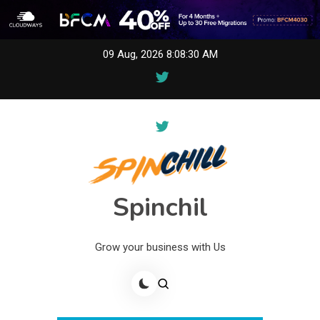
Skip
09 Aug, 2026
8:08:30 AM
to
content
Spinchil
Grow your business with Us