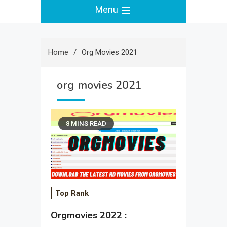
Menu
Home
Org Movies 2021
org movies 2021
8 MINS READ
Top Rank
Orgmovies 2022 :