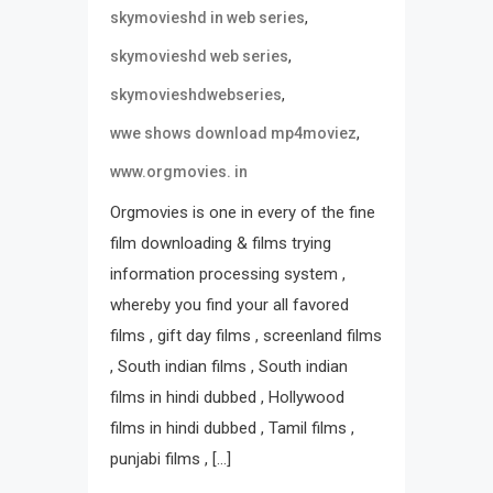
,
skymovieshd in web series
,
skymovieshd web series
,
skymovieshdwebseries
,
wwe shows download mp4moviez
www.orgmovies. in
Orgmovies is one in every of the fine
film downloading & films trying
information processing system ,
whereby you find your all favored
films , gift day films , screenland films
, South indian films , South indian
films in hindi dubbed , Hollywood
films in hindi dubbed , Tamil films ,
punjabi films , […]