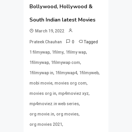
Bollywood, Hollywood &
South Indian latest Movies
March 19, 2022
0
Tagged
Prateek Chauhan
,
,
,
1 filmywap
1filmy
1filmy wap
,
,
1filmywap
1filmywap com
,
,
,
1filmywap in
1filmywap4
1filmyweb
,
,
mobi movie
movies org com
,
,
movies org in
mp4moviez xyz
,
mp4moviez.in web series
,
,
org movie.in
org movies
,
org movies 2021