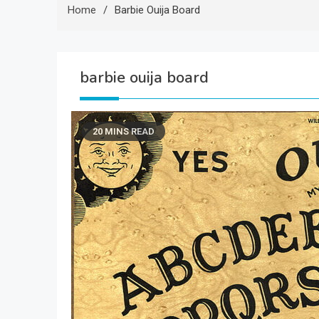
Home
Barbie Ouija Board
barbie ouija board
20 MINS READ