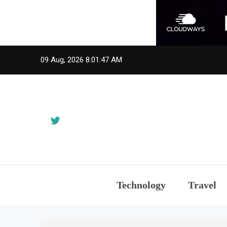
Skip
09 Aug, 2026
8:01:47 AM
to
content
Technology
Travel