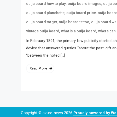
,
,
ouija board how to play
ouija board images
ouija b
,
,
ouija board planchette
ouija board price
ouija boar
,
,
ouija board target
ouija board tattoo
ouija board wa
,
,
vintage ouija board
what is a ouija board
where can 
In February 1891, the primary few publicity started s
device that answered queries “about the past, gift an
“between the noted […]
Read More
Copyright © azure-news 2026
Proudly powered by W