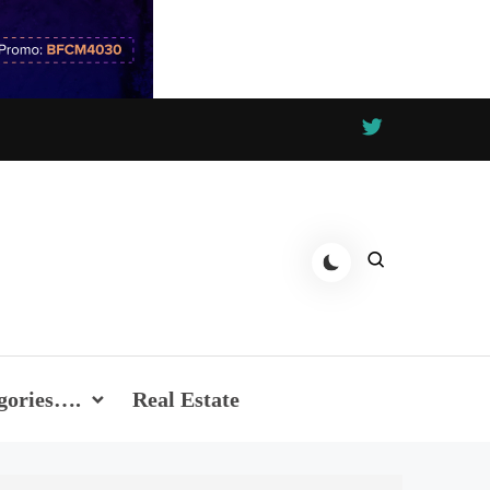
gories….
Real Estate