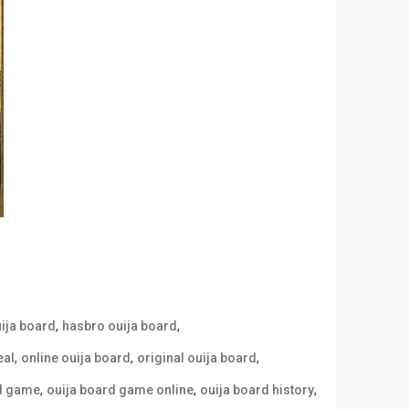
,
,
uija board
hasbro ouija board
,
,
,
eal
online ouija board
original ouija board
,
,
,
rd game
ouija board game online
ouija board history