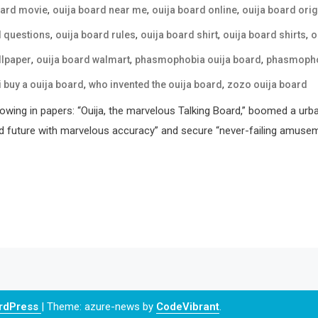
,
,
,
oard movie
ouija board near me
ouija board online
ouija board orig
,
,
,
,
d questions
ouija board rules
ouija board shirt
ouija board shirts
o
,
,
,
llpaper
ouija board walmart
phasmophobia ouija board
phasmophob
,
,
i buy a ouija board
who invented the ouija board
zozo ouija board
howing in papers: “Ouija, the marvelous Talking Board,” boomed a urb
d future with marvelous accuracy” and secure “never-failing amusemen
ordPress
|
Theme: azure-news by
CodeVibrant
.