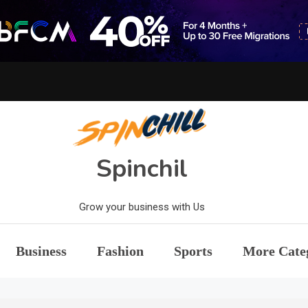
Spinchil
Grow your business with Us
Business
Fashion
Sports
More Cate