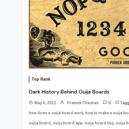
Top Rank
Dark History Behind Ouija Boards
0
Tag
May 6, 2022
Prateek Chauhan
,
how does a ouija board work
how to make a ouija bo
,
,
,
ouija board
ouija board app
ouija board buy
ouija 