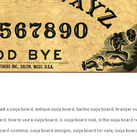
ged
,
,
,
a ouija board
antique ouija board
barbie ouija board
brainjar o
,
,
,
ard
how to use a ouija board
is ouija board real
is the ouija board r
,
,
,
board costume
ouija board designs
ouija board for sale
ouija boa