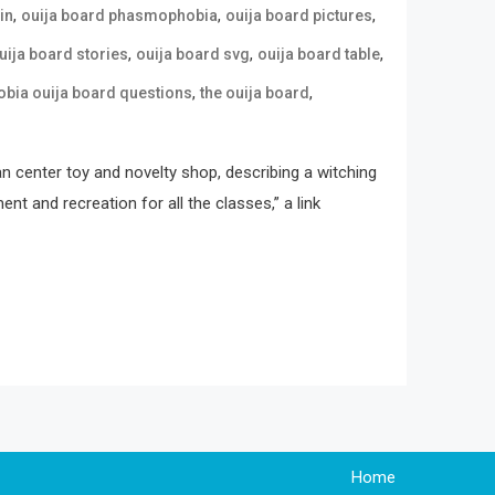
,
,
,
in
ouija board phasmophobia
ouija board pictures
,
,
,
uija board stories
ouija board svg
ouija board table
,
,
ia ouija board questions
the ouija board
an center toy and novelty shop, describing a witching
t and recreation for all the classes,” a link
Home