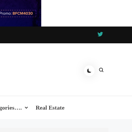
gories….
Real Estate