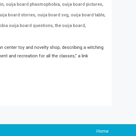
,
,
,
in
ouija board phasmophobia
ouija board pictures
,
,
,
uija board stories
ouija board svg
ouija board table
,
,
ia ouija board questions
the ouija board
an center toy and novelty shop, describing a witching
t and recreation for all the classes,” a link
Home