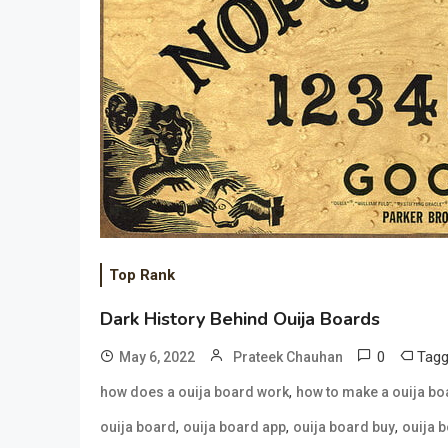
Top Rank
Dark History Behind Ouija Boards
0
Tag
May 6, 2022
Prateek Chauhan
,
how does a ouija board work
how to make a ouija bo
,
,
,
ouija board
ouija board app
ouija board buy
ouija 