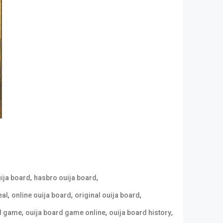
,
,
uija board
hasbro ouija board
,
,
,
eal
online ouija board
original ouija board
,
,
,
rd game
ouija board game online
ouija board history