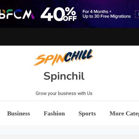
Spinchil
Grow your business with Us
Business
Fashion
Sports
More Cate