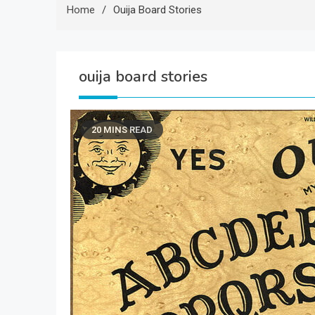
Home
Ouija Board Stories
ouija board stories
20 MINS READ