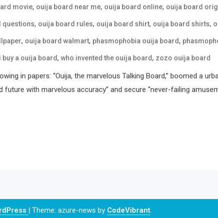
,
,
,
oard movie
ouija board near me
ouija board online
ouija board orig
,
,
,
,
d questions
ouija board rules
ouija board shirt
ouija board shirts
o
,
,
,
llpaper
ouija board walmart
phasmophobia ouija board
phasmophob
,
,
i buy a ouija board
who invented the ouija board
zozo ouija board
howing in papers: “Ouija, the marvelous Talking Board,” boomed a urb
d future with marvelous accuracy” and secure “never-failing amusemen
ordPress
|
Theme: azure-news by
CodeVibrant
.