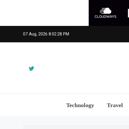
Skip
07 Aug, 2026
8:02:28 PM
to
content
Technology
Travel