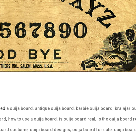
ged
,
,
,
a ouija board
antique ouija board
barbie ouija board
brainjar o
,
,
,
ard
how to use a ouija board
is ouija board real
is the ouija board r
,
,
,
board costume
ouija board designs
ouija board for sale
ouija boa