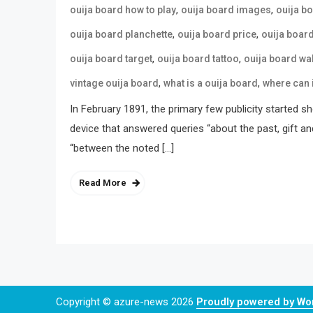
,
,
ouija board how to play
ouija board images
ouija b
,
,
ouija board planchette
ouija board price
ouija boar
,
,
ouija board target
ouija board tattoo
ouija board wa
,
,
vintage ouija board
what is a ouija board
where can 
In February 1891, the primary few publicity started s
device that answered queries “about the past, gift an
“between the noted […]
Read More
Copyright © azure-news 2026
Proudly powered by W