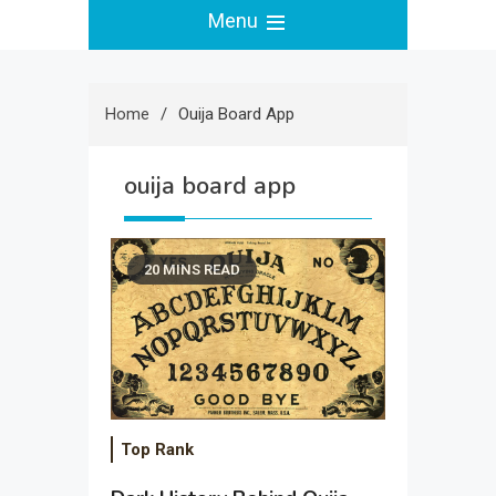
Menu
Home
Ouija Board App
ouija board app
20 MINS READ
Top Rank