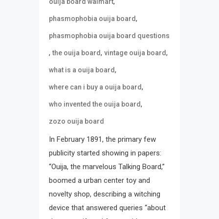
,
ouija board walmart
,
phasmophobia ouija board
phasmophobia ouija board questions
,
,
,
the ouija board
vintage ouija board
,
what is a ouija board
,
where can i buy a ouija board
,
who invented the ouija board
zozo ouija board
In February 1891, the primary few
publicity started showing in papers:
“Ouija, the marvelous Talking Board,”
boomed a urban center toy and
novelty shop, describing a witching
device that answered queries “about