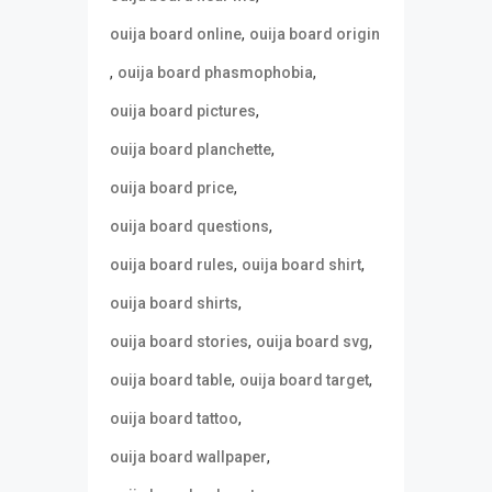
,
ouija board online
ouija board origin
,
,
ouija board phasmophobia
,
ouija board pictures
,
ouija board planchette
,
ouija board price
,
ouija board questions
,
,
ouija board rules
ouija board shirt
,
ouija board shirts
,
,
ouija board stories
ouija board svg
,
,
ouija board table
ouija board target
,
ouija board tattoo
,
ouija board wallpaper