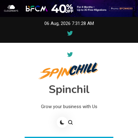
Skip
06 Aug, 2026
7:31:28 AM
to
content
Spinchil
Grow your business with Us