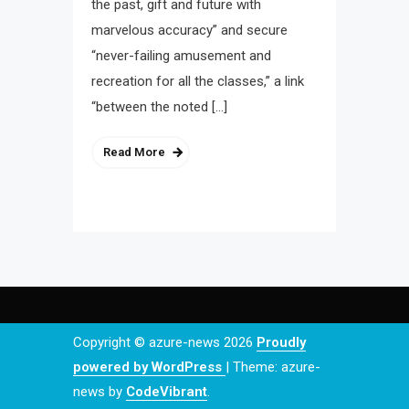
the past, gift and future with
marvelous accuracy” and secure
“never-failing amusement and
recreation for all the classes,” a link
“between the noted […]
Read More
Copyright © azure-news 2026
Proudly
powered by WordPress
|
Theme: azure-
news by
CodeVibrant
.