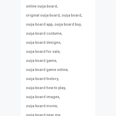
,
online ouija board
,
,
original ouija board
ouija board
,
,
ouija board app
ouija board buy
,
ouija board costume
,
ouija board designs
,
ouija board for sale
,
ouija board game
,
ouija board game online
,
ouija board history
,
ouija board how to play
,
ouija board images
,
ouija board movie
,
ouija board near me