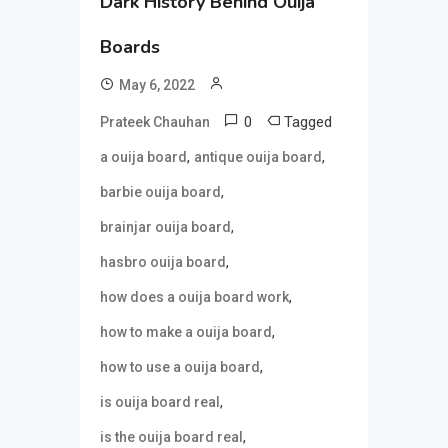
Dark History Behind Ouija
Boards
May 6, 2022
0
Tagged
Prateek Chauhan
,
,
a ouija board
antique ouija board
,
barbie ouija board
,
brainjar ouija board
,
hasbro ouija board
,
how does a ouija board work
,
how to make a ouija board
,
how to use a ouija board
,
is ouija board real
,
is the ouija board real