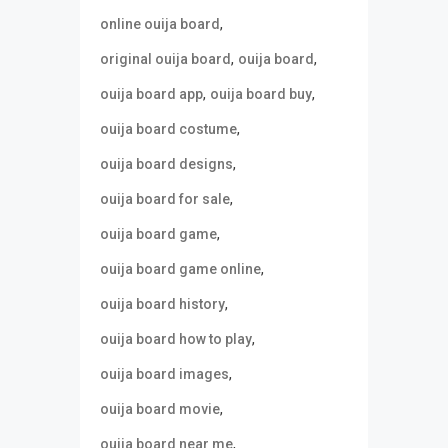
,
online ouija board
,
,
original ouija board
ouija board
,
,
ouija board app
ouija board buy
,
ouija board costume
,
ouija board designs
,
ouija board for sale
,
ouija board game
,
ouija board game online
,
ouija board history
,
ouija board how to play
,
ouija board images
,
ouija board movie
,
ouija board near me