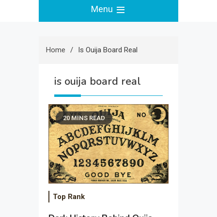
Menu
Home
Is Ouija Board Real
is ouija board real
20 MINS READ
Top Rank