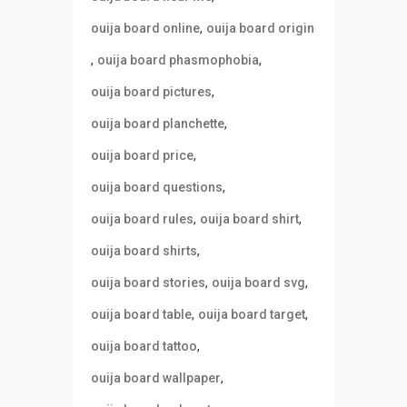
,
ouija board online
ouija board origin
,
,
ouija board phasmophobia
,
ouija board pictures
,
ouija board planchette
,
ouija board price
,
ouija board questions
,
,
ouija board rules
ouija board shirt
,
ouija board shirts
,
,
ouija board stories
ouija board svg
,
,
ouija board table
ouija board target
,
ouija board tattoo
,
ouija board wallpaper