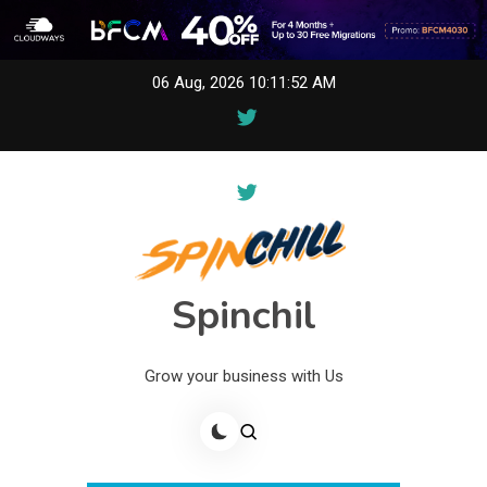
Skip
06 Aug, 2026
10:11:52 AM
to
content
Spinchil
Grow your business with Us