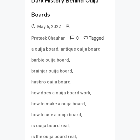
Dark History Behind Ouija
Boards
May 6, 2022
0
Tagged
Prateek Chauhan
,
,
a ouija board
antique ouija board
,
barbie ouija board
,
brainjar ouija board
,
hasbro ouija board
,
how does a ouija board work
,
how to make a ouija board
,
how to use a ouija board
,
is ouija board real
,
is the ouija board real