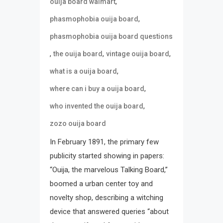
,
ouija board walmart
,
phasmophobia ouija board
phasmophobia ouija board questions
,
,
,
the ouija board
vintage ouija board
,
what is a ouija board
,
where can i buy a ouija board
,
who invented the ouija board
zozo ouija board
In February 1891, the primary few
publicity started showing in papers:
“Ouija, the marvelous Talking Board,”
boomed a urban center toy and
novelty shop, describing a witching
device that answered queries “about