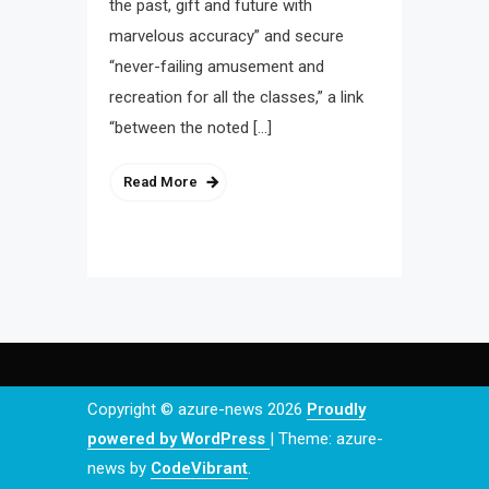
the past, gift and future with
marvelous accuracy” and secure
“never-failing amusement and
recreation for all the classes,” a link
“between the noted […]
Read More
Copyright © azure-news 2026
Proudly
powered by WordPress
|
Theme: azure-
news by
CodeVibrant
.