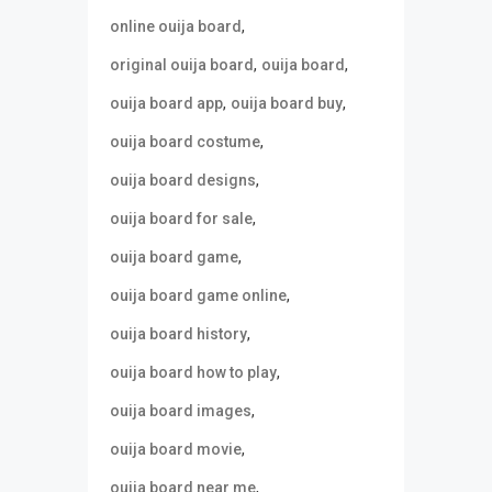
,
online ouija board
,
,
original ouija board
ouija board
,
,
ouija board app
ouija board buy
,
ouija board costume
,
ouija board designs
,
ouija board for sale
,
ouija board game
,
ouija board game online
,
ouija board history
,
ouija board how to play
,
ouija board images
,
ouija board movie
,
ouija board near me