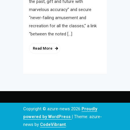
the past, gift and future with
marvelous accuracy” and secure
“never-failing amusement and
recreation for all the classes,” a link
“between the noted […]
Read More
Copyright © azure-news 2026
Proudly
powered by WordPress
|
Theme: azure-
news by
CodeVibrant
.