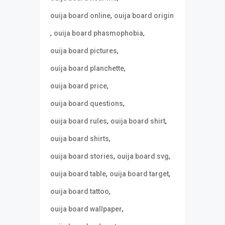
,
ouija board online
ouija board origin
,
,
ouija board phasmophobia
,
ouija board pictures
,
ouija board planchette
,
ouija board price
,
ouija board questions
,
,
ouija board rules
ouija board shirt
,
ouija board shirts
,
,
ouija board stories
ouija board svg
,
,
ouija board table
ouija board target
,
ouija board tattoo
,
ouija board wallpaper