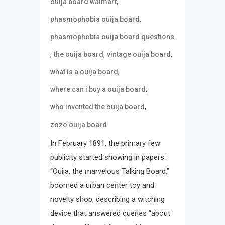
,
ouija board walmart
,
phasmophobia ouija board
phasmophobia ouija board questions
,
,
,
the ouija board
vintage ouija board
,
what is a ouija board
,
where can i buy a ouija board
,
who invented the ouija board
zozo ouija board
In February 1891, the primary few
publicity started showing in papers:
“Ouija, the marvelous Talking Board,”
boomed a urban center toy and
novelty shop, describing a witching
device that answered queries “about