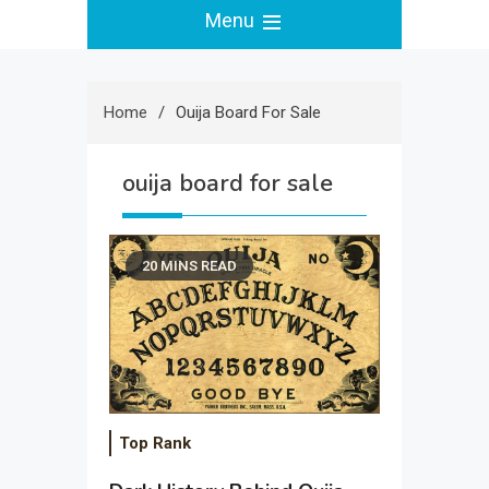
Menu
Home
Ouija Board For Sale
ouija board for sale
20 MINS READ
Top Rank