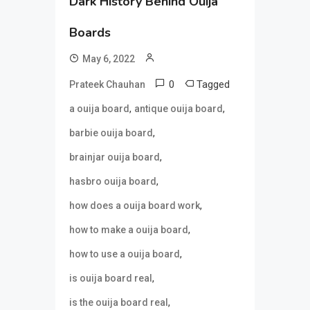
Dark History Behind Ouija
Boards
May 6, 2022
0
Tagged
Prateek Chauhan
,
,
a ouija board
antique ouija board
,
barbie ouija board
,
brainjar ouija board
,
hasbro ouija board
,
how does a ouija board work
,
how to make a ouija board
,
how to use a ouija board
,
is ouija board real
,
is the ouija board real