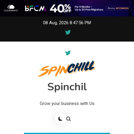
Skip
08 Aug, 2026
8:47:56 PM
to
content
Spinchil
Grow your business with Us