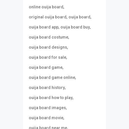
,
online ouija board
,
,
original ouija board
ouija board
,
,
ouija board app
ouija board buy
,
ouija board costume
,
ouija board designs
,
ouija board for sale
,
ouija board game
,
ouija board game online
,
ouija board history
,
ouija board how to play
,
ouija board images
,
ouija board movie
,
ouija board near me