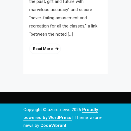
the past, gift and future with
marvelous accuracy” and secure
“never-failing amusement and
recreation for all the classes,” a link
“between the noted […]
Read More
Copyright © azure-news 2026
Proudly
powered by WordPress
|
Theme: azure-
news by
CodeVibrant
.