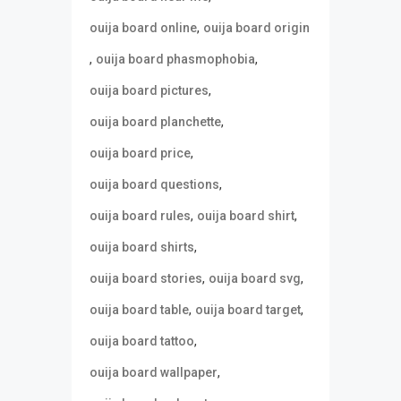
,
ouija board online
ouija board origin
,
,
ouija board phasmophobia
,
ouija board pictures
,
ouija board planchette
,
ouija board price
,
ouija board questions
,
,
ouija board rules
ouija board shirt
,
ouija board shirts
,
,
ouija board stories
ouija board svg
,
,
ouija board table
ouija board target
,
ouija board tattoo
,
ouija board wallpaper