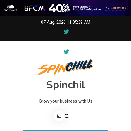
Skip
07 Aug, 2026
11:05:39 AM
to
content
Spinchil
Grow your business with Us