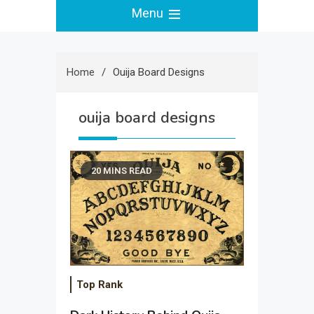
Menu
Home
Ouija Board Designs
ouija board designs
20 MINS READ
Top Rank