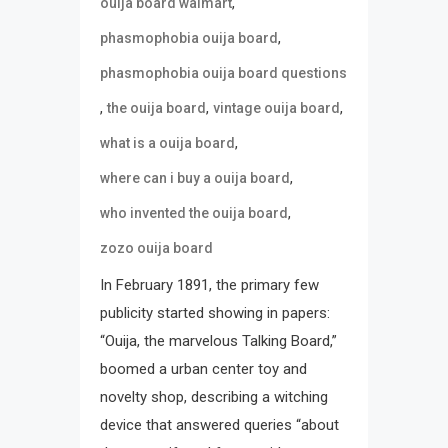
,
ouija board walmart
,
phasmophobia ouija board
phasmophobia ouija board questions
,
,
,
the ouija board
vintage ouija board
,
what is a ouija board
,
where can i buy a ouija board
,
who invented the ouija board
zozo ouija board
In February 1891, the primary few
publicity started showing in papers:
“Ouija, the marvelous Talking Board,”
boomed a urban center toy and
novelty shop, describing a witching
device that answered queries “about