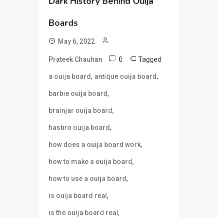
Dark History Behind Ouija
Boards
May 6, 2022
0
Tagged
Prateek Chauhan
,
,
a ouija board
antique ouija board
,
barbie ouija board
,
brainjar ouija board
,
hasbro ouija board
,
how does a ouija board work
,
how to make a ouija board
,
how to use a ouija board
,
is ouija board real
,
is the ouija board real