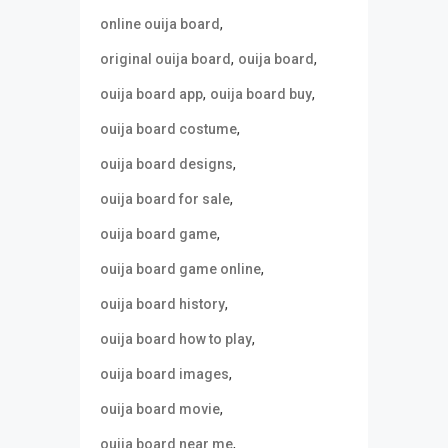
,
online ouija board
,
,
original ouija board
ouija board
,
,
ouija board app
ouija board buy
,
ouija board costume
,
ouija board designs
,
ouija board for sale
,
ouija board game
,
ouija board game online
,
ouija board history
,
ouija board how to play
,
ouija board images
,
ouija board movie
,
ouija board near me