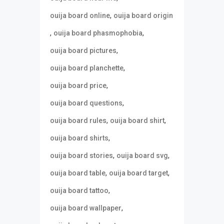
,
ouija board online
ouija board origin
,
,
ouija board phasmophobia
,
ouija board pictures
,
ouija board planchette
,
ouija board price
,
ouija board questions
,
,
ouija board rules
ouija board shirt
,
ouija board shirts
,
,
ouija board stories
ouija board svg
,
,
ouija board table
ouija board target
,
ouija board tattoo
,
ouija board wallpaper