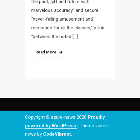
the past, gift and future with
marvelous accuracy” and secure
“never-failing amusement and
recreation for all the classes,” a link
“between the noted […]
Read More
Copyright © azure-news 2026
Proudly
powered by WordPress
|
Theme: azure-
news by
CodeVibrant
.