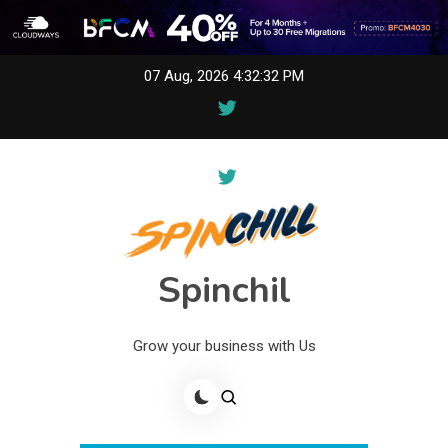
Skip
07 Aug, 2026
4:32:32 PM
to
content
Spinchil
Grow your business with Us