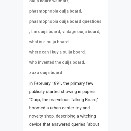
,
ouija board walmart
,
phasmophobia ouija board
phasmophobia ouija board questions
,
,
,
the ouija board
vintage ouija board
,
what is a ouija board
,
where can i buy a ouija board
,
who invented the ouija board
zozo ouija board
In February 1891, the primary few
publicity started showing in papers:
“Ouija, the marvelous Talking Board,”
boomed a urban center toy and
novelty shop, describing a witching
device that answered queries “about