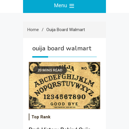
Menu
Home
Ouija Board Walmart
ouija board walmart
20 MINS READ
Top Rank