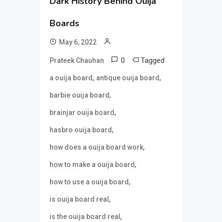
Dark History Behind Ouija
Boards
May 6, 2022
0
Tagged
Prateek Chauhan
,
,
a ouija board
antique ouija board
,
barbie ouija board
,
brainjar ouija board
,
hasbro ouija board
,
how does a ouija board work
,
how to make a ouija board
,
how to use a ouija board
,
is ouija board real
,
is the ouija board real