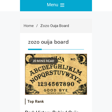
Menu
Home
Zozo Ouija Board
zozo ouija board
20 MINS READ
Top Rank