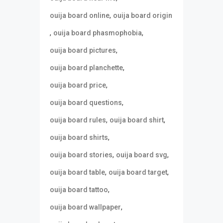
,
ouija board online
ouija board origin
,
,
ouija board phasmophobia
,
ouija board pictures
,
ouija board planchette
,
ouija board price
,
ouija board questions
,
,
ouija board rules
ouija board shirt
,
ouija board shirts
,
,
ouija board stories
ouija board svg
,
,
ouija board table
ouija board target
,
ouija board tattoo
,
ouija board wallpaper