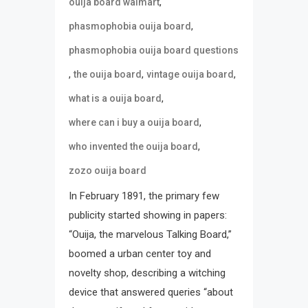
,
ouija board walmart
,
phasmophobia ouija board
phasmophobia ouija board questions
,
,
,
the ouija board
vintage ouija board
,
what is a ouija board
,
where can i buy a ouija board
,
who invented the ouija board
zozo ouija board
In February 1891, the primary few
publicity started showing in papers:
“Ouija, the marvelous Talking Board,”
boomed a urban center toy and
novelty shop, describing a witching
device that answered queries “about