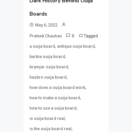
Dark History Behind Ouija
Boards
May 6, 2022
0
Tagged
Prateek Chauhan
,
,
a ouija board
antique ouija board
,
barbie ouija board
,
brainjar ouija board
,
hasbro ouija board
,
how does a ouija board work
,
how to make a ouija board
,
how to use a ouija board
,
is ouija board real
,
is the ouija board real