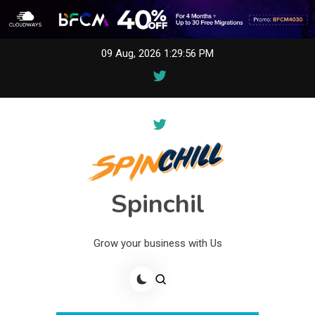
Skip
09 Aug, 2026
1:29:56 PM
to
content
Spinchil
Grow your business with Us