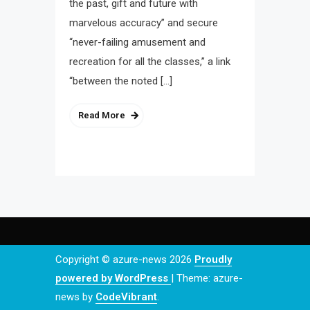
the past, gift and future with
marvelous accuracy” and secure
“never-failing amusement and
recreation for all the classes,” a link
“between the noted […]
Read More
Copyright © azure-news 2026
Proudly
powered by WordPress
|
Theme: azure-
news by
CodeVibrant
.