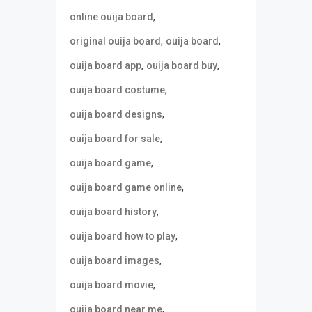
,
online ouija board
,
,
original ouija board
ouija board
,
,
ouija board app
ouija board buy
,
ouija board costume
,
ouija board designs
,
ouija board for sale
,
ouija board game
,
ouija board game online
,
ouija board history
,
ouija board how to play
,
ouija board images
,
ouija board movie
,
ouija board near me