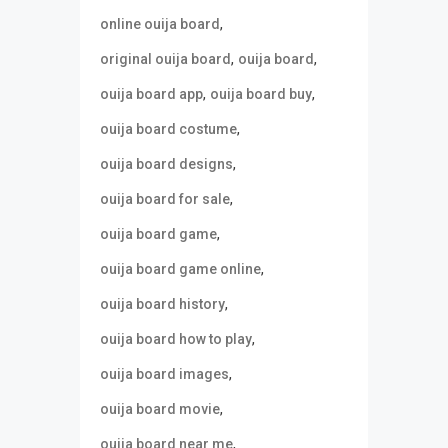
,
online ouija board
,
,
original ouija board
ouija board
,
,
ouija board app
ouija board buy
,
ouija board costume
,
ouija board designs
,
ouija board for sale
,
ouija board game
,
ouija board game online
,
ouija board history
,
ouija board how to play
,
ouija board images
,
ouija board movie
,
ouija board near me