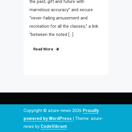
the past, gift and future with
marvelous accuracy” and secure
“never-failing amusement and
recreation for all the classes,” a link
“between the noted […]
Read More
Copyright © azure-news 2026
Proudly
powered by WordPress
|
Theme: azure-
news by
CodeVibrant
.