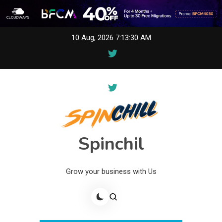
Skip
10 Aug, 2026
7:13:30 AM
to
content
Spinchil
Grow your business with Us