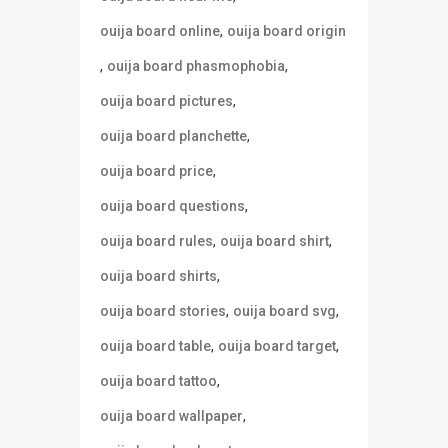
,
ouija board online
ouija board origin
,
,
ouija board phasmophobia
,
ouija board pictures
,
ouija board planchette
,
ouija board price
,
ouija board questions
,
,
ouija board rules
ouija board shirt
,
ouija board shirts
,
,
ouija board stories
ouija board svg
,
,
ouija board table
ouija board target
,
ouija board tattoo
,
ouija board wallpaper