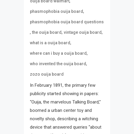
,
ouija board walmart
,
phasmophobia ouija board
phasmophobia ouija board questions
,
,
,
the ouija board
vintage ouija board
,
what is a ouija board
,
where can i buy a ouija board
,
who invented the ouija board
zozo ouija board
In February 1891, the primary few
publicity started showing in papers:
“Ouija, the marvelous Talking Board,”
boomed a urban center toy and
novelty shop, describing a witching
device that answered queries “about