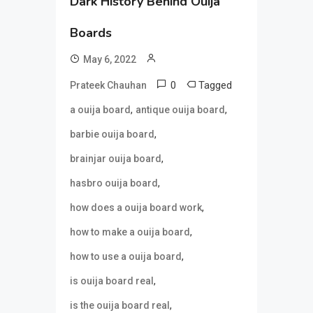
Dark History Behind Ouija
Boards
May 6, 2022
0
Tagged
Prateek Chauhan
,
,
a ouija board
antique ouija board
,
barbie ouija board
,
brainjar ouija board
,
hasbro ouija board
,
how does a ouija board work
,
how to make a ouija board
,
how to use a ouija board
,
is ouija board real
,
is the ouija board real