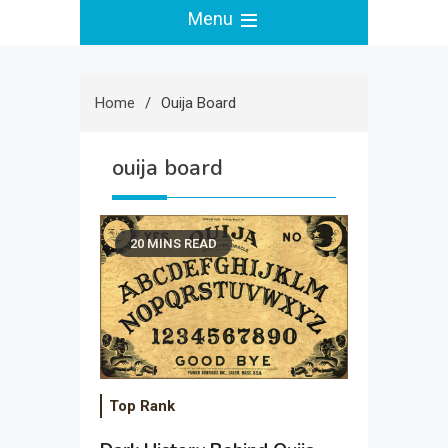
Menu
Home
Ouija Board
ouija board
20 MINS READ
Top Rank