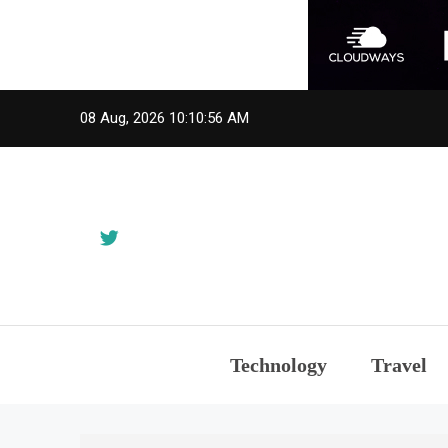
Skip
08 Aug, 2026
10:10:56 AM
to
content
Technology
Travel