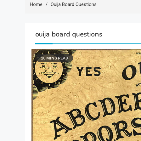
Home
Ouija Board Questions
ouija board questions
20 MINS READ