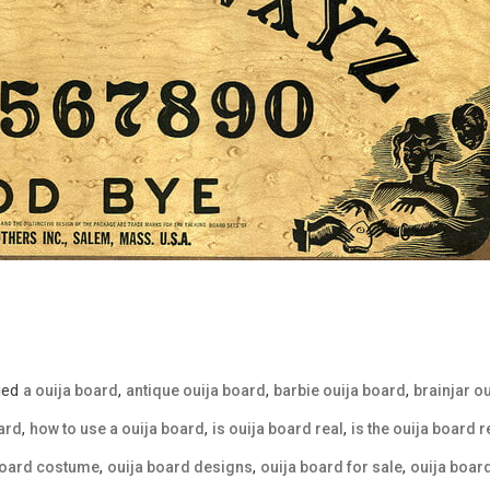
ged
,
,
,
a ouija board
antique ouija board
barbie ouija board
brainjar o
,
,
,
ard
how to use a ouija board
is ouija board real
is the ouija board r
,
,
,
board costume
ouija board designs
ouija board for sale
ouija boa