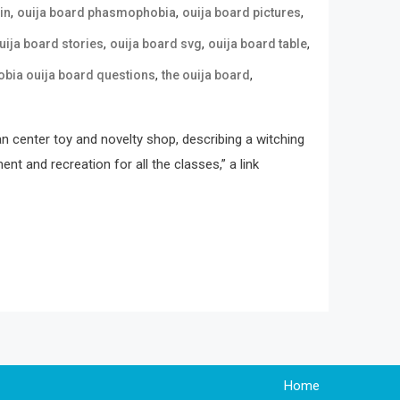
,
,
,
in
ouija board phasmophobia
ouija board pictures
,
,
,
uija board stories
ouija board svg
ouija board table
,
,
ia ouija board questions
the ouija board
an center toy and novelty shop, describing a witching
t and recreation for all the classes,” a link
Home