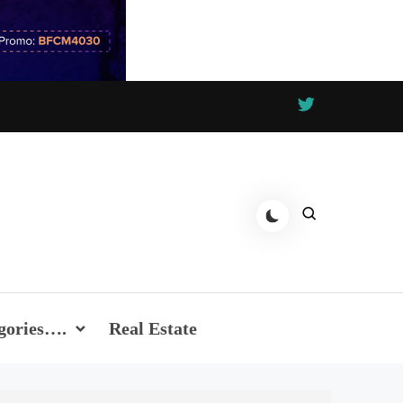
gories….
Real Estate