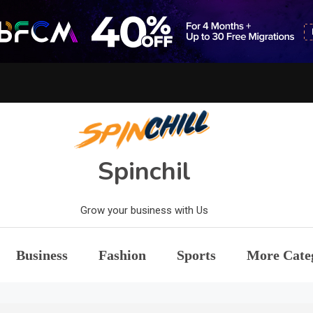
Spinchil
Grow your business with Us
Business
Fashion
Sports
More Cate