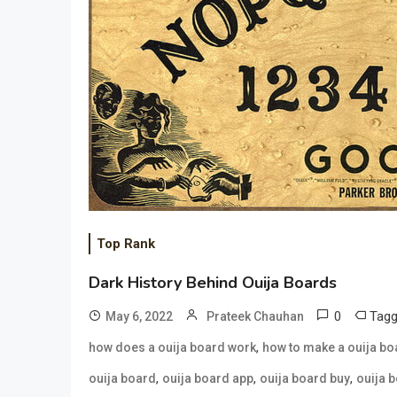
Top Rank
Dark History Behind Ouija Boards
0
Tag
May 6, 2022
Prateek Chauhan
,
how does a ouija board work
how to make a ouija bo
,
,
,
ouija board
ouija board app
ouija board buy
ouija 