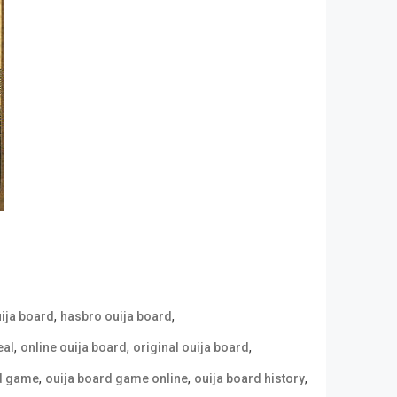
,
,
uija board
hasbro ouija board
,
,
,
eal
online ouija board
original ouija board
,
,
,
rd game
ouija board game online
ouija board history