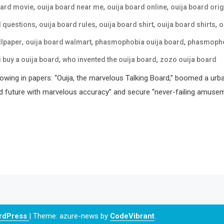
,
,
,
oard movie
ouija board near me
ouija board online
ouija board orig
,
,
,
,
d questions
ouija board rules
ouija board shirt
ouija board shirts
o
,
,
,
llpaper
ouija board walmart
phasmophobia ouija board
phasmophob
,
,
i buy a ouija board
who invented the ouija board
zozo ouija board
howing in papers: “Ouija, the marvelous Talking Board,” boomed a urb
d future with marvelous accuracy” and secure “never-failing amusemen
ordPress
|
Theme: azure-news by
CodeVibrant
.