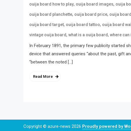
,
,
ouija board how to play
ouija board images
ouija b
,
,
ouija board planchette
ouija board price
ouija boar
,
,
ouija board target
ouija board tattoo
ouija board wa
,
,
vintage ouija board
what is a ouija board
where can 
In February 1891, the primary few publicity started s
device that answered queries “about the past, gift an
“between the noted […]
Read More
Copyright © azure-news 2026
Proudly powered by W